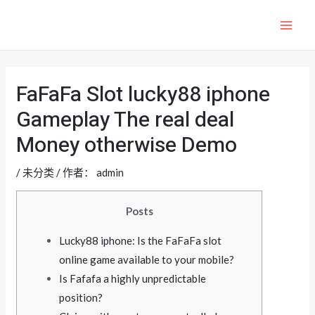
跳
至
MAI
内
ME
容
FaFaFa Slot lucky88 iphone
Gameplay The real deal
Money otherwise Demo
/
未分类
/ 作者：
admin
Posts
Lucky88 iphone: Is the FaFaFa slot
online game available to your mobile?
Is Fafafa a highly unpredictable
position?