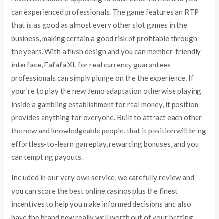
can experienced professionals. The game features an RTP
that is as good as almost every other slot games in the
business, making certain a good risk of profitable through
the years. With a flush design and you can member-friendly
interface, Fafafa XL for real currency guarantees
professionals can simply plunge on the the experience. If
your’re to play the new demo adaptation otherwise playing
inside a gambling establishment for real money, it position
provides anything for everyone. Built to attract each other
the new and knowledgeable people, that it position will bring
effortless-to-learn gameplay, rewarding bonuses, and you
can tempting payouts.
Included in our very own service, we carefully review and
you can score the best online casinos plus the finest
incentives to help you make informed decisions and also
have the brand new really well worth out of your betting