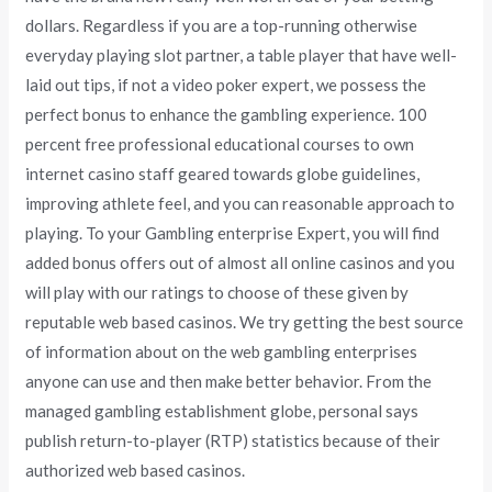
dollars. Regardless if you are a top-running otherwise
everyday playing slot partner, a table player that have well-
laid out tips, if not a video poker expert, we possess the
perfect bonus to enhance the gambling experience. 100
percent free professional educational courses to own
internet casino staff geared towards globe guidelines,
improving athlete feel, and you can reasonable approach to
playing. To your Gambling enterprise Expert, you will find
added bonus offers out of almost all online casinos and you
will play with our ratings to choose of these given by
reputable web based casinos. We try getting the best source
of information about on the web gambling enterprises
anyone can use and then make better behavior. From the
managed gambling establishment globe, personal says
publish return-to-player (RTP) statistics because of their
authorized web based casinos.