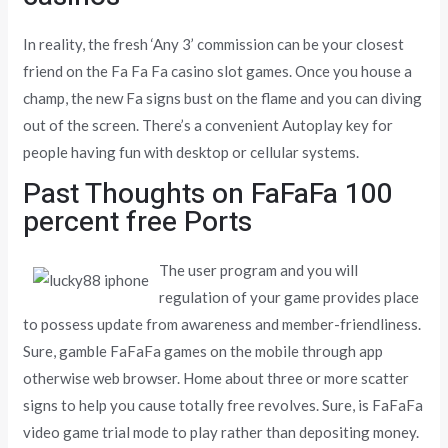
In reality, the fresh ‘Any 3’ commission can be your closest
friend on the Fa Fa Fa casino slot games. Once you house a
champ, the new Fa signs bust on the flame and you can diving
out of the screen. There’s a convenient Autoplay key for
people having fun with desktop or cellular systems.
Past Thoughts on FaFaFa 100
percent free Ports
The user program and you will
regulation of your game provides place
to possess update from awareness and member-friendliness.
Sure, gamble FaFaFa games on the mobile through app
otherwise web browser. Home about three or more scatter
signs to help you cause totally free revolves. Sure, is FaFaFa
video game trial mode to play rather than depositing money.