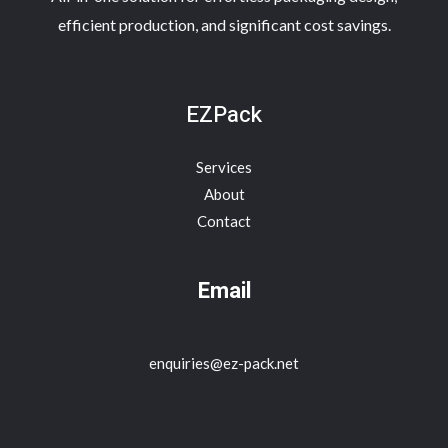
efficient production, and significant cost savings.
EZPack
Services
About
Contact
Email
enquiries@ez-pack.net