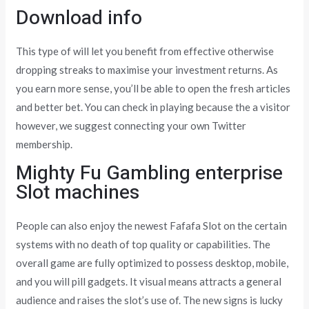
Download info
This type of will let you benefit from effective otherwise
dropping streaks to maximise your investment returns. As
you earn more sense, you’ll be able to open the fresh articles
and better bet. You can check in playing because the a visitor
however, we suggest connecting your own Twitter
membership.
Mighty Fu Gambling enterprise
Slot machines
People can also enjoy the newest Fafafa Slot on the certain
systems with no death of top quality or capabilities. The
overall game are fully optimized to possess desktop, mobile,
and you will pill gadgets. It visual means attracts a general
audience and raises the slot’s use of. The new signs is lucky