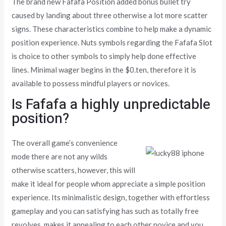
The brand new Fafafa Position added bonus bullet try
caused by landing about three otherwise a lot more scatter
signs. These characteristics combine to help make a dynamic
position experience. Nuts symbols regarding the Fafafa Slot
is choice to other symbols to simply help done effective
lines. Minimal wager begins in the $0.ten, therefore it is
available to possess mindful players or novices.
Is Fafafa a highly unpredictable
position?
The overall game’s convenience
mode there are not any wilds
otherwise scatters, however, this will
make it ideal for people whom appreciate a simple position
experience. Its minimalistic design, together with effortless
gameplay and you can satisfying has such as totally free
revolves, makes it appealing to each other novice and you