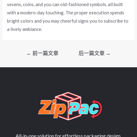
sevens, coins, and you can old-fashioned symbols, all built
with a modern-day touching. The proper execution spends
bright colors and you may cheerful signs you to subscribe to
a lively ambiance.
文
←
前一篇文章
后一篇文章
→
章
导
航
All-in-one solution for effortless packaging design,