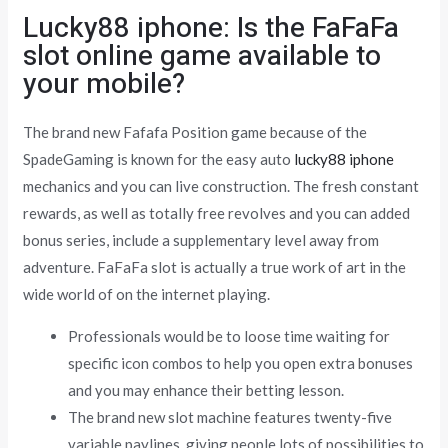
Lucky88 iphone: Is the FaFaFa
slot online game available to
your mobile?
The brand new Fafafa Position game because of the
SpadeGaming is known for the easy auto
lucky88 iphone
mechanics and you can live construction. The fresh constant
rewards, as well as totally free revolves and you can added
bonus series, include a supplementary level away from
adventure. FaFaFa slot is actually a true work of art in the
wide world of on the internet playing.
Professionals would be to loose time waiting for
specific icon combos to help you open extra bonuses
and you may enhance their betting lesson.
The brand new slot machine features twenty-five
variable paylines, giving people lots of possibilities to