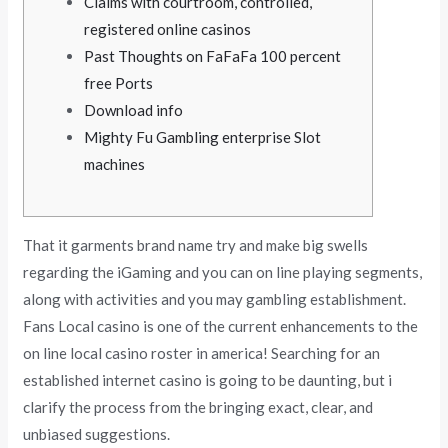
Claims with courtroom, controlled,
registered online casinos
Past Thoughts on FaFaFa 100 percent
free Ports
Download info
Mighty Fu Gambling enterprise Slot
machines
That it garments brand name try and make big swells
regarding the iGaming and you can on line playing segments,
along with activities and you may gambling establishment.
Fans Local casino is one of the current enhancements to the
on line local casino roster in america!
Searching for an
established internet casino is going to be daunting, but i
clarify the process from the bringing exact, clear, and
unbiased suggestions.