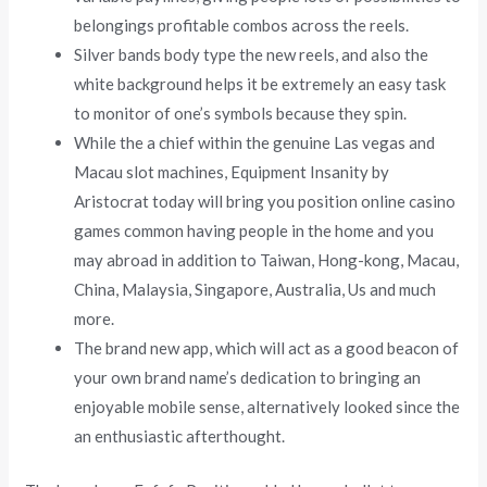
belongings profitable combos across the reels.
Silver bands body type the new reels, and also the
white background helps it be extremely an easy task
to monitor of one’s symbols because they spin.
While the a chief within the genuine Las vegas and
Macau slot machines, Equipment Insanity by
Aristocrat today will bring you position online casino
games common having people in the home and you
may abroad in addition to Taiwan, Hong-kong, Macau,
China, Malaysia, Singapore, Australia, Us and much
more.
The brand new app, which will act as a good beacon of
your own brand name’s dedication to bringing an
enjoyable mobile sense, alternatively looked since the
an enthusiastic afterthought.