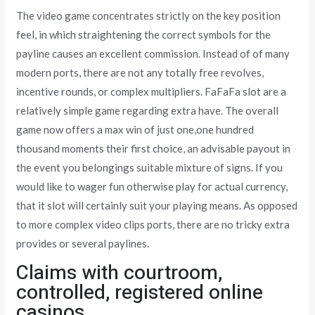
The video game concentrates strictly on the key position
feel, in which straightening the correct symbols for the
payline causes an excellent commission. Instead of of many
modern ports, there are not any totally free revolves,
incentive rounds, or complex multipliers. FaFaFa slot are a
relatively simple game regarding extra have. The overall
game now offers a max win of just one,one hundred
thousand moments their first choice, an advisable payout in
the event you belongings suitable mixture of signs. If you
would like to wager fun otherwise play for actual currency,
that it slot will certainly suit your playing means. As opposed
to more complex video clips ports, there are no tricky extra
provides or several paylines.
Claims with courtroom,
controlled, registered online
casinos