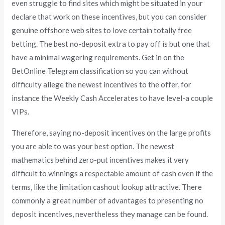
even struggle to find sites which might be situated in your
declare that work on these incentives, but you can consider
genuine offshore web sites to love certain totally free
betting. The best no-deposit extra to pay off is but one that
have a minimal wagering requirements. Get in on the
BetOnline Telegram classification so you can without
difficulty allege the newest incentives to the offer, for
instance the Weekly Cash Accelerates to have level-a couple
VIPs.
Therefore, saying no-deposit incentives on the large profits
you are able to was your best option. The newest
mathematics behind zero-put incentives makes it very
difficult to winnings a respectable amount of cash even if the
terms, like the limitation cashout lookup attractive. There
commonly a great number of advantages to presenting no
deposit incentives, nevertheless they manage can be found.