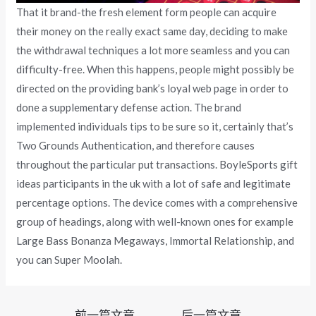
That it brand-the fresh element form people can acquire
their money on the really exact same day, deciding to make
the withdrawal techniques a lot more seamless and you can
difficulty-free. When this happens, people might possibly be
directed on the providing bank’s loyal web page in order to
done a supplementary defense action. The brand
implemented individuals tips to be sure so it, certainly that’s
Two Grounds Authentication, and therefore causes
throughout the particular put transactions. BoyleSports gift
ideas participants in the uk with a lot of safe and legitimate
percentage options. The device comes with a comprehensive
group of headings, along with well-known ones for example
Large Bass Bonanza Megaways, Immortal Relationship, and
you can Super Moolah.
文
←
前一篇文章
后一篇文章
→