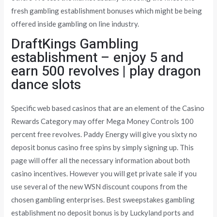
fresh gambling establishment bonuses which might be being
offered inside gambling on line industry.
DraftKings Gambling
establishment – enjoy 5 and
earn 500 revolves | play dragon
dance slots
Specific web based casinos that are an element of the Casino
Rewards Category may offer Mega Money Controls 100
percent free revolves. Paddy Energy will give you sixty no
deposit bonus casino free spins by simply signing up. This
page will offer all the necessary information about both
casino incentives. However you will get private sale if you
use several of the new WSN discount coupons from the
chosen gambling enterprises. Best sweepstakes gambling
establishment no deposit bonus is by Luckyland ports and