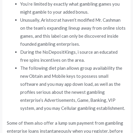
You’re limited by exactly what gambling games you
might gamble to your added bonus.
Unusually, Aristocrat haven’t modified Mr. Cashman
on the team’s expanding lineup away from online slots
games, and this label can only be discovered inside
founded gambling enterprises.
During the NoDepositKings, i source an educated
free spins incentives on the area.
The following diet plan allows group availability the
new Obtain and Mobile keys to possess small
software and you may app down load, as well as the
profiles serious about the newest gambling
enterprise’s Advertisements, Game, Banking, VIP
system, and you may Cellular gambling establishment.
Some of them also offer a lump sum payment from gambling
enterprise loans instantaneously when you register, before