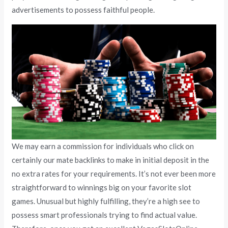
advertisements to possess faithful people.
We may earn a commission for individuals who click on
certainly our mate backlinks to make in initial deposit in the
no extra rates for your requirements. It’s not ever been more
straightforward to winnings big on your favorite slot
games. Unusual but highly fulfilling, they’re a high see to
possess smart professionals trying to find actual value.