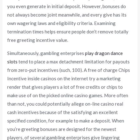
you even generate in initial deposit. However, bonuses do
not always become joint meanwhile, and every give has its
own wagering laws and eligibility criteria. Examining
termination times helps ensure people don’t remove totally
free greeting incentive value.
Simultaneously, gambling enterprises
play dragon dance
slots
tend to place a max detachment limitation for payouts
from zero-put incentives (such, 100). A free of charge Chips
Incentive inside casinos on the internet try a marketing
render that gives players a lot of free credits or chips to
make use of on the picked online casino games. More often
than not, you could potentially allege on-line casino real
cash incentives because of the satisfying an excellent
specified condition, for example to make a deposit. When
you’re greeting bonuses are designed for the newest
players, of several gambling enterprises give lingering