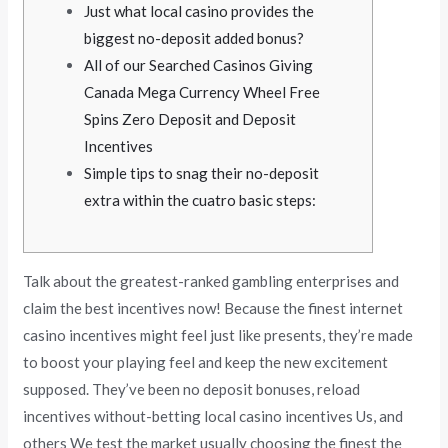
Just what local casino provides the
biggest no-deposit added bonus?
All of our Searched Casinos Giving
Canada Mega Currency Wheel Free
Spins Zero Deposit and Deposit
Incentives
Simple tips to snag their no-deposit
extra within the cuatro basic steps:
Talk about the greatest-ranked gambling enterprises and
claim the best incentives now! Because the finest internet
casino incentives might feel just like presents, they’re made
to boost your playing feel and keep the new excitement
supposed.
They’ve been no deposit bonuses, reload
incentives without-betting local casino incentives Us, and
others We test the market usually choosing the finest the