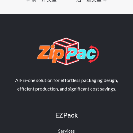
章
导
航
All-in-one solution for effortless packaging design,
efficient production, and significant cost savings.
EZPack
Services