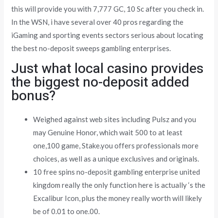
this will provide you with 7,777 GC, 10 Sc after you check in.
In the WSN, i have several over 40 pros regarding the
iGaming and sporting events sectors serious about locating
the best no-deposit sweeps gambling enterprises.
Just what local casino provides
the biggest no-deposit added
bonus?
Weighed against web sites including Pulsz and you
may Genuine Honor, which wait 500 to at least
one,100 game, Stake.you offers professionals more
choices, as well as a unique exclusives and originals.
10 free spins no-deposit gambling enterprise united
kingdom really the only function here is actually ‘s the
Excalibur Icon, plus the money really worth will likely
be of 0.01 to one.00.