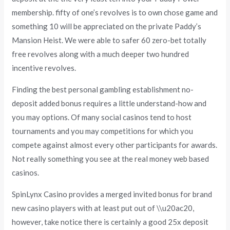
membership. fifty of one’s revolves is to own chose game and
something 10 will be appreciated on the private Paddy’s
Mansion Heist. We were able to safer 60 zero-bet totally
free revolves along with a much deeper two hundred
incentive revolves.
Finding the best personal gambling establishment no-
deposit added bonus requires a little understand-how and
you may options. Of many social casinos tend to host
tournaments and you may competitions for which you
compete against almost every other participants for awards.
Not really something you see at the real money web based
casinos.
SpinLynx Casino provides a merged invited bonus for brand
new casino players with at least put out of \\u20ac20,
however, take notice there is certainly a good 25x deposit