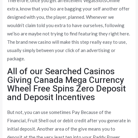
Therefore, once you get an excellent VegasSlotsOnline
extra, know that you’lso are bagging your self another offer
designed with you, the player, planned. Whenever we
wouldn’t claim told you extra to have ourselves, following
we’lso are maybe not trying to find featuring they right here.
The brand new casino will make this step really easy to use,
usually simply between your click of an advertising or
package.
All of our Searched Casinos
Giving Canada Mega Currency
Wheel Free Spins Zero Deposit
and Deposit Incentives
But not, you can use sometimes Pay Because of the
Financial, Fruit Shell out or debit credit after you generate in
initial deposit. Another area of the give means you to
deposit at the the very least ten into your Paddy Power