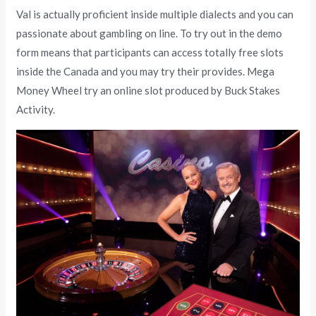
Val is actually proficient inside multiple dialects and you can
passionate about gambling on line. To try out in the demo
form means that participants can access totally free slots
inside the Canada and you may try their provides. Mega
Money Wheel try an online slot produced by Buck Stakes
Activity.