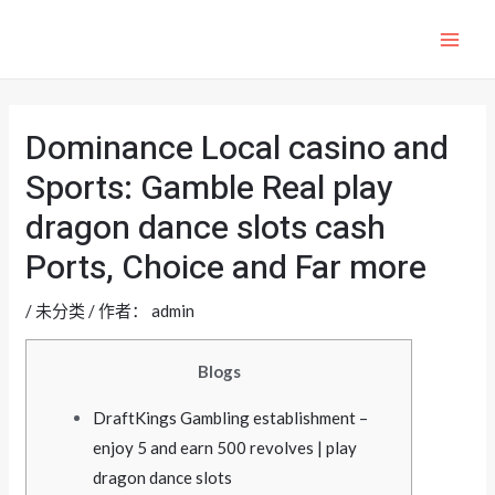
跳
至
MAI
内
ME
容
Dominance Local casino and
Sports: Gamble Real play
dragon dance slots cash
Ports, Choice and Far more
/
未分类
/ 作者：
admin
Blogs
DraftKings Gambling establishment –
enjoy 5 and earn 500 revolves | play
dragon dance slots