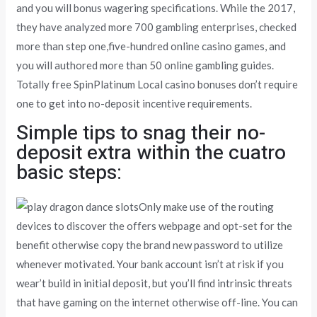
and you will bonus wagering specifications. While the 2017,
they have analyzed more 700 gambling enterprises, checked
more than step one,five-hundred online casino games, and
you will authored more than 50 online gambling guides.
Totally free SpinPlatinum Local casino bonuses don’t require
one to get into no-deposit incentive requirements.
Simple tips to snag their no-
deposit extra within the cuatro
basic steps:
Only make use of the routing
devices to discover the offers webpage and opt-set for the
benefit otherwise copy the brand new password to utilize
whenever motivated. Your bank account isn’t at risk if you
wear’t build in initial deposit, but you’ll find intrinsic threats
that have gaming on the internet otherwise off-line. You can