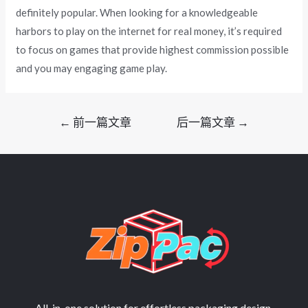
definitely popular. When looking for a knowledgeable
harbors to play on the internet for real money, it’s required
to focus on games that provide highest commission possible
and you may engaging game play.
文
←
前一篇文章
后一篇文章
→
章
导
航
All-in-one solution for effortless packaging design,