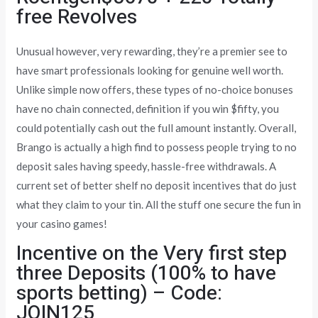
free Revolves
Unusual however, very rewarding, they’re a premier see to
have smart professionals looking for genuine well worth.
Unlike simple now offers, these types of no-choice bonuses
have no chain connected, definition if you win $fifty, you
could potentially cash out the full amount instantly. Overall,
Brango is actually a high find to possess people trying to no
deposit sales having speedy, hassle-free withdrawals. A
current set of better shelf no deposit incentives that do just
what they claim to your tin. All the stuff one secure the fun in
your casino games!
Incentive on the Very first step
three Deposits (100% to have
sports betting) – Code:
JOIN125