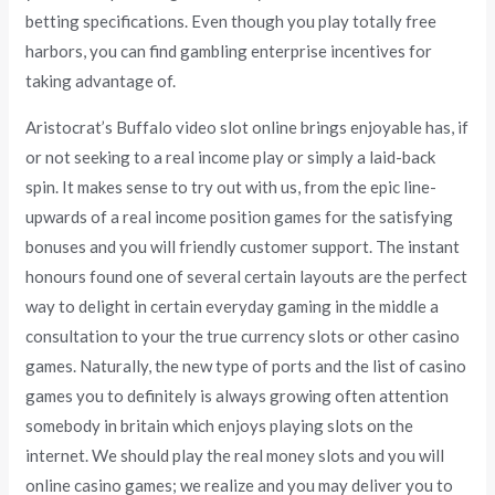
betting specifications. Even though you play totally free
harbors, you can find gambling enterprise incentives for
taking advantage of.
Aristocrat’s Buffalo video slot online brings enjoyable has, if
or not seeking to a real income play or simply a laid-back
spin. It makes sense to try out with us, from the epic line-
upwards of a real income position games for the satisfying
bonuses and you will friendly customer support. The instant
honours found one of several certain layouts are the perfect
way to delight in certain everyday gaming in the middle a
consultation to your the true currency slots or other casino
games. Naturally, the new type of ports and the list of casino
games you to definitely is always growing often attention
somebody in britain which enjoys playing slots on the
internet. We should play the real money slots and you will
online casino games; we realize and you may deliver you to