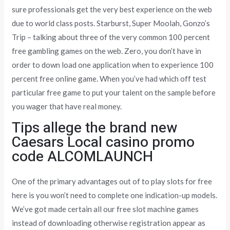
sure professionals get the very best experience on the web
due to world class posts. Starburst, Super Moolah, Gonzo’s
Trip – talking about three of the very common 100 percent
free gambling games on the web. Zero, you don’t have in
order to down load one application when to experience 100
percent free online game. When you’ve had which off test
particular free game to put your talent on the sample before
you wager that have real money.
Tips allege the brand new
Caesars Local casino promo
code ALCOMLAUNCH
One of the primary advantages out of to play slots for free
here is you won’t need to complete one indication-up models.
We’ve got made certain all our free slot machine games
instead of downloading otherwise registration appear as