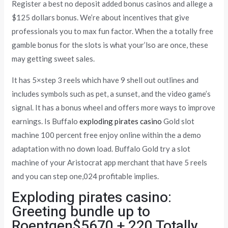
Register a best no deposit added bonus casinos and allege a
$125 dollars bonus. We’re about incentives that give
professionals you to max fun factor.
When the a totally free
gamble bonus for the slots is what your’lso are once, these
may getting sweet sales.
It has 5×step 3 reels which have 9 shell out outlines and
includes symbols such as pet, a sunset, and the video game’s
signal. It has a bonus wheel and offers more ways to improve
earnings. Is Buffalo
exploding pirates casino
Gold slot
machine 100 percent free enjoy online within the a demo
adaptation with no down load. Buffalo Gold try a slot
machine of your Aristocrat app merchant that have 5 reels
and you can step one,024 profitable implies.
Exploding pirates casino:
Greeting bundle up to
Roentgen$5670 + 220 Totally