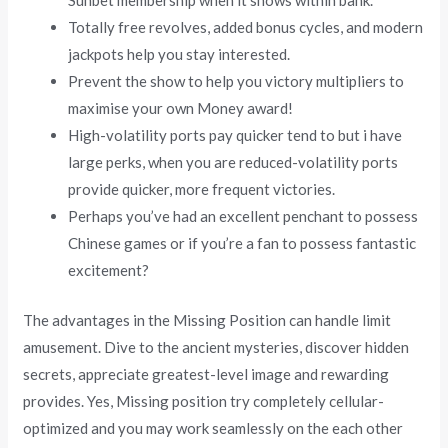
Sunbet membership when it shows within bank.
Totally free revolves, added bonus cycles, and modern
jackpots help you stay interested.
Prevent the show to help you victory multipliers to
maximise your own Money award!
High-volatility ports pay quicker tend to but i have
large perks, when you are reduced-volatility ports
provide quicker, more frequent victories.
Perhaps you’ve had an excellent penchant to possess
Chinese games or if you’re a fan to possess fantastic
excitement?
The advantages in the Missing Position can handle limit
amusement. Dive to the ancient mysteries, discover hidden
secrets, appreciate greatest-level image and rewarding
provides. Yes, Missing position try completely cellular-
optimized and you may work seamlessly on the each other