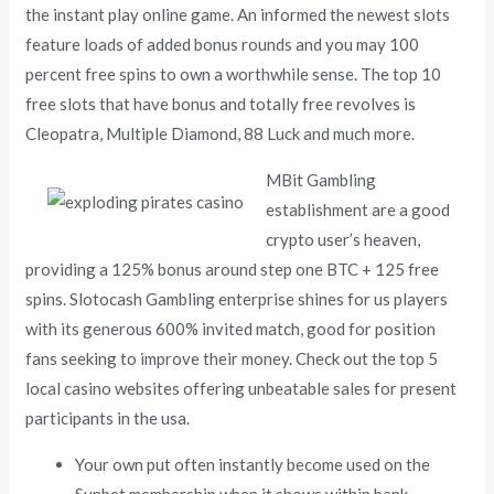
the instant play online game. An informed the newest slots
feature loads of added bonus rounds and you may 100
percent free spins to own a worthwhile sense. The top 10
free slots that have bonus and totally free revolves is
Cleopatra, Multiple Diamond, 88 Luck and much more.
MBit Gambling
establishment are a good
crypto user’s heaven,
providing a 125% bonus around step one BTC + 125 free
spins. Slotocash Gambling enterprise shines for us players
with its generous 600% invited match, good for position
fans seeking to improve their money. Check out the top 5
local casino websites offering unbeatable sales for present
participants in the usa.
Your own put often instantly become used on the