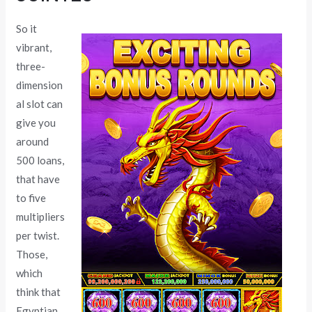
So it
vibrant,
three-
dimension
al slot can
give you
around
500 loans,
that have
to five
multipliers
per twist.
Those,
which
think that
Egyptian