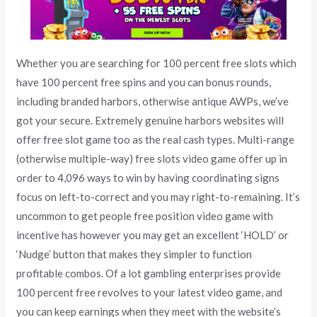
Whether you are searching for 100 percent free slots which
have 100 percent free spins and you can bonus rounds,
including branded harbors, otherwise antique AWPs, we’ve
got your secure. Extremely genuine harbors websites will
offer free slot game too as the real cash types. Multi-range
(otherwise multiple-way) free slots video game offer up in
order to 4,096 ways to win by having coordinating signs
focus on left-to-correct and you may right-to-remaining. It’s
uncommon to get people free position video game with
incentive has however you may get an excellent ‘HOLD’ or
‘Nudge’ button that makes they simpler to function
profitable combos. Of a lot gambling enterprises provide
100 percent free revolves to your latest video game, and
you can keep earnings when they meet with the website’s