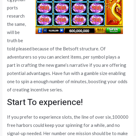
ports
research
the same,
will be
truth be
told pleased because of the Betsoft structure. Of
adventurers so you can ancient items, per symbol plays a
part in crafting the new game’s narrative if you are offering
potential advantages. Have fun with a gamble size enabling
one to spin a enough number of minutes, boosting your odds
of creating incentive series.
Start To experience!
If you prefer to experience slots, the line of over six,100000
free harbors could keep your spinning for a while, and no
signal-up needed. Her number one mission should be to make