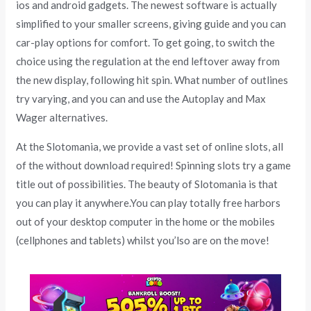
ios and android gadgets. The newest software is actually
simplified to your smaller screens, giving guide and you can
car-play options for comfort. To get going, to switch the
choice using the regulation at the end leftover away from
the new display, following hit spin. What number of outlines
try varying, and you can and use the Autoplay and Max
Wager alternatives.
At the Slotomania, we provide a vast set of online slots, all
of the without download required! Spinning slots try a game
title out of possibilities. The beauty of Slotomania is that
you can play it anywhere.You can play totally free harbors
out of your desktop computer in the home or the mobiles
(cellphones and tablets) whilst you’lso are on the move!