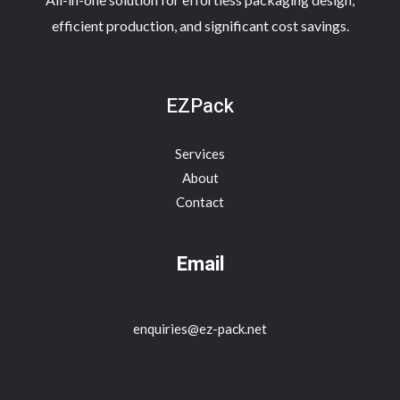
efficient production, and significant cost savings.
EZPack
Services
About
Contact
Email
enquiries@ez-pack.net