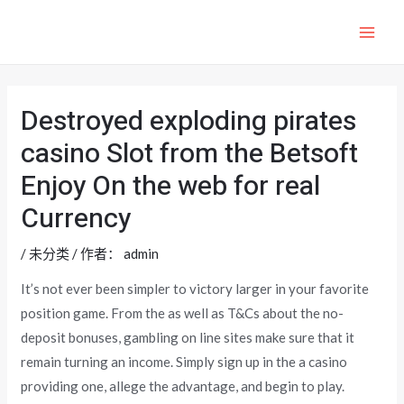
跳
至
MAI
内
ME
容
Destroyed exploding pirates
casino Slot from the Betsoft
Enjoy On the web for real
Currency
/
未分类
/ 作者：
admin
It’s not ever been simpler to victory larger in your favorite
position game. From the as well as T&Cs about the no-
deposit bonuses, gambling on line sites make sure that it
remain turning an income. Simply sign up in the a casino
providing one, allege the advantage, and begin to play.