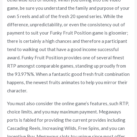
game, be sure you understand the family and purpose of your
own 5 reels and all of the fresh 20 spend series. While the
difference, unpredictability, or even the consistency out of
payment to suit your Funky Fruit Position game is gloomier;
there is certainly a high chances and therefore a participant
tend to walking out that have a good income successful
award. Funky Fruit Position provides one of several finest
RTP amongst comparable games, standing up proudly from
the 93.97%%. When a fantastic good fresh fruit combination
happens, the newest fruits animates to help you mirror their
character.
You must also consider the online game’s features, such RTP,
choice limits, and you may maximum payment. Megaways
ports is fabled for providing the current provides including
Cascading Reels, Increasing Wilds, Free Spins, and you can
Incentive Buy. Megaways slots try unique since most offer