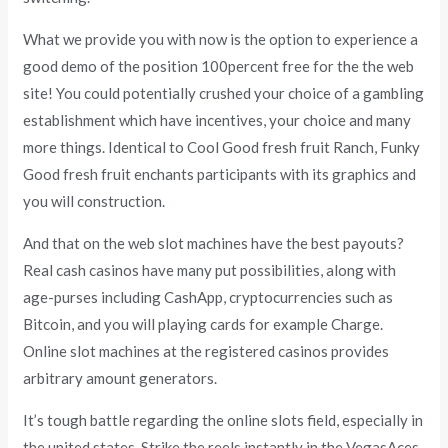
What we provide you with now is the option to experience a
good demo of the position 100percent free for the the web
site! You could potentially crushed your choice of a gambling
establishment which have incentives, your choice and many
more things. Identical to Cool Good fresh fruit Ranch, Funky
Good fresh fruit enchants participants with its graphics and
you will construction.
And that on the web slot machines have the best payouts?
Real cash casinos have many put possibilities, along with
age-purses including CashApp, cryptocurrencies such as
Bitcoin, and you will playing cards for example Charge.
Online slot machines at the registered casinos provides
arbitrary amount generators.
It’s tough battle regarding the online slots field, especially in
the united states. Strike the reels instantly in the VegasAces