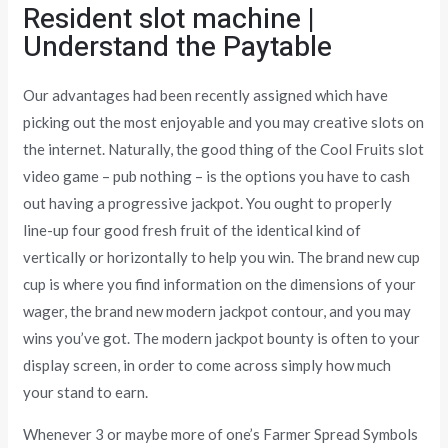
Resident slot machine |
Understand the Paytable
Our advantages had been recently assigned which have
picking out the most enjoyable and you may creative slots on
the internet. Naturally, the good thing of the Cool Fruits slot
video game – pub nothing – is the options you have to cash
out having a progressive jackpot. You ought to properly
line-up four good fresh fruit of the identical kind of
vertically or horizontally to help you win. The brand new cup
cup is where you find information on the dimensions of your
wager, the brand new modern jackpot contour, and you may
wins you’ve got. The modern jackpot bounty is often to your
display screen, in order to come across simply how much
your stand to earn.
Whenever 3 or maybe more of one’s Farmer Spread Symbols