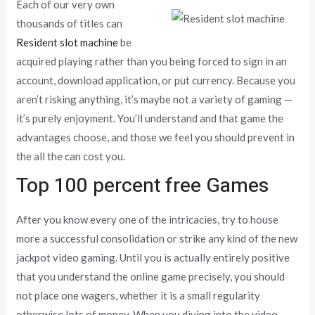
Each of our very own
thousands of titles can
Resident slot machine
be
acquired playing rather than you being forced to sign in an
account, download application, or put currency. Because you
aren’t risking anything, it’s maybe not a variety of gaming —
it’s purely enjoyment. You’ll understand and that game the
advantages choose, and those we feel you should prevent in
the all the can cost you.
Top 100 percent free Games
After you know every one of the intricacies, try to house
more a successful consolidation or strike any kind of the new
jackpot video gaming. Until you is actually entirely positive
that you understand the online game precisely, you should
not place one wagers, whether it is a small regularity
otherwise lots of money. When you diving into the video