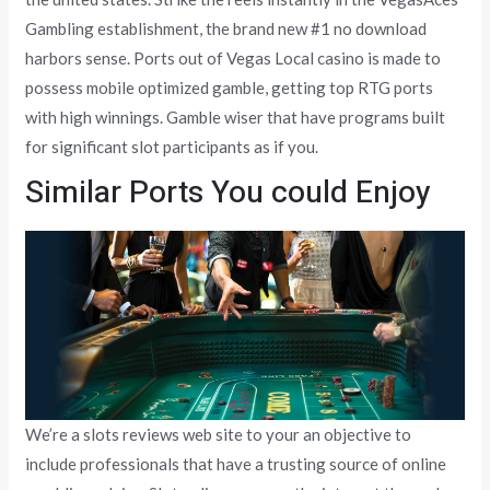
Gambling establishment, the brand new #1 no download
harbors sense. Ports out of Vegas Local casino is made to
possess mobile optimized gamble, getting top RTG ports
with high winnings. Gamble wiser that have programs built
for significant slot participants as if you.
Similar Ports You could Enjoy
We’re a slots reviews web site to your an objective to
include professionals that have a trusting source of online