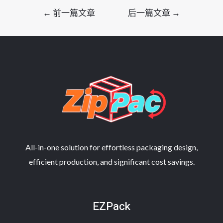
文
←
前一篇文章
后一篇文章
→
章
导
航
All-in-one solution for effortless packaging design,
efficient production, and significant cost savings.
EZPack