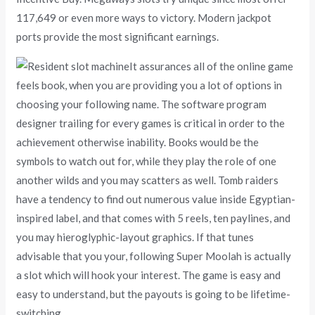
117,649 or even more ways to victory. Modern jackpot
ports provide the most significant earnings.
It assurances all of the online game
feels book, when you are providing you a lot of options in
choosing your following name. The software program
designer trailing for every games is critical in order to the
achievement otherwise inability. Books would be the
symbols to watch out for, while they play the role of one
another wilds and you may scatters as well. Tomb raiders
have a tendency to find out numerous value inside Egyptian-
inspired label, and that comes with 5 reels, ten paylines, and
you may hieroglyphic-layout graphics. If that tunes
advisable that you your, following Super Moolah is actually
a slot which will hook your interest. The game is easy and
easy to understand, but the payouts is going to be lifetime-
switching.