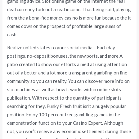
gambling advice. Slot online game on the internet the real
deal currency fork out a real income. That being said, playing
from the a bona-fide money casino is more fun because the it
comes down on the prospect of profitable large sums of
cash.
Realize united states to your social media – Each day
postings, no-deposit bonuses, the new ports, and more A
patio created to show our efforts aimed at using attention
out of a better and a lot more transparent gambling on line
community so you can reality. You can discover more info on
slot machines as well as how it works within online slots
publication. With respect to the quantity of participants
searching for they, Funky Fresh fruit isn’t a hugely popular
position. Enjoy 100 percent free gambling games in the
demonstration function to your Casino Expert. Although
not, you won’t receive any economic settlement during these