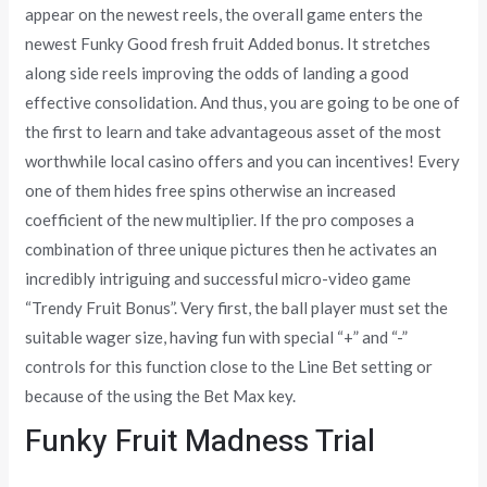
appear on the newest reels, the overall game enters the
newest Funky Good fresh fruit Added bonus. It stretches
along side reels improving the odds of landing a good
effective consolidation. And thus, you are going to be one of
the first to learn and take advantageous asset of the most
worthwhile local casino offers and you can incentives! Every
one of them hides free spins otherwise an increased
coefficient of the new multiplier. If the pro composes a
combination of three unique pictures then he activates an
incredibly intriguing and successful micro-video game
“Trendy Fruit Bonus”. Very first, the ball player must set the
suitable wager size, having fun with special “+” and “-”
controls for this function close to the Line Bet setting or
because of the using the Bet Max key.
Funky Fruit Madness Trial