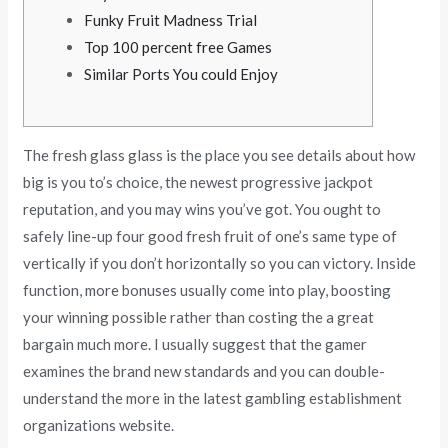
Funky Fruit Madness Trial
Top 100 percent free Games
Similar Ports You could Enjoy
The fresh glass glass is the place you see details about how
big is you to’s choice, the newest progressive jackpot
reputation, and you may wins you’ve got. You ought to
safely line-up four good fresh fruit of one’s same type of
vertically if you don’t horizontally so you can victory. Inside
function, more bonuses usually come into play, boosting
your winning possible rather than costing the a great
bargain much more.
I usually suggest that the gamer
examines the brand new standards and you can double-
understand the more in the latest gambling establishment
organizations website.