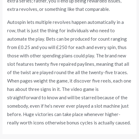
extra series; rather, you’ll end up being rewarded issues,
extra revolves, or something like that comparable.
Autospin lets multiple revolves happen automatically in a
row, that is just the thing for individuals who need to
automate the play. Bets can be produced for count ranging
from £0.25 and you will £250 for each and every spin, thus
those with other spending plans could play. The brand new
slot features twenty five repaired paylines, meaning that all
of the twist are played round the all the twenty-five traces.
When pages weight the game, it discover five reels, each one
has about three signs in it. The video game is
straightforward to know and will be starred because of the
somebody, even if he’s never ever played a slot machine just
before. Huge victories can take place whenever higher-
really worth icons otherwise bonus cycles is actually caused.