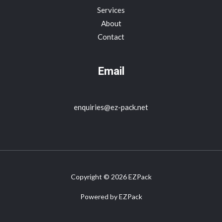
Services
About
Contact
Email
enquiries@ez-pack.net
Copyright © 2026 EZPack
Powered by EZPack