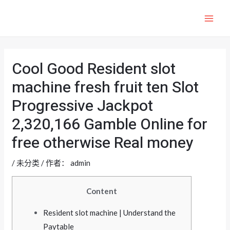
跳
至
MAI
内
ME
容
Cool Good Resident slot
machine fresh fruit ten Slot
Progressive Jackpot
2,320,166 Gamble Online for
free otherwise Real money
/
未分类
/ 作者：
admin
Content
Resident slot machine | Understand the
Paytable