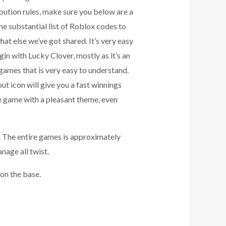
bution rules, make sure you below are a
he substantial list of Roblox codes to
hat else we’ve got shared. It’s very easy
gin with Lucky Clover, mostly as it’s an
games that is very easy to understand.
t icon will give you a fast winnings
e game with a pleasant theme, even
e. The entire games is approximately
nage all twist.
 on the base.