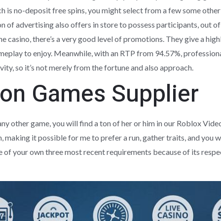
ich is no-deposit free spins, you might select from a few some oth
 of advertising also offers in store to possess participants, out of
e casino, there’s a very good level of promotions. They give a highl
meplay to enjoy. Meanwhile, with an RTP from 94.57%, profession
ity, so it’s not merely from the fortune and also approach.
son Games Supplier
any other game, you will find a ton of her or him in our Roblox Vi
aking it possible for me to prefer a run, gather traits, and you wi
one of your own three most recent requirements because of its re