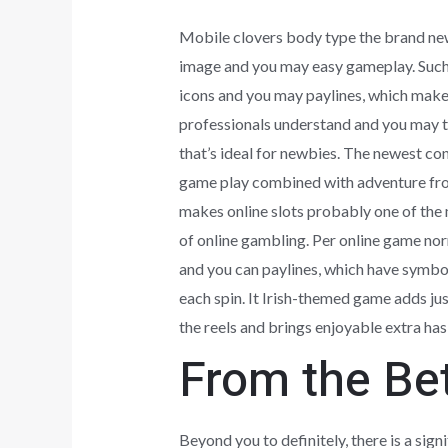
Mobile clovers body type the brand new 
image and you may easy gameplay. Such 
icons and you may paylines, which makes
professionals understand and you may 
that’s ideal for newbies. The newest c
game play combined with adventure fro
makes online slots probably one of th
of online gambling. Per online game nor
and you can paylines, which have symbo
each spin. It Irish-themed game adds ju
the reels and brings enjoyable extra ha
From the Be
Beyond you to definitely, there is a sign