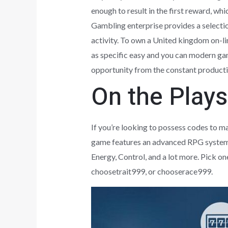
enough to result in the first reward, wh
Gambling enterprise provides a selection
activity. To own a United kingdom on-lin
as specific easy and you can modern ga
opportunity from the constant productiv
On the Play
If you’re looking to possess codes to m
game features an advanced RPG system, m
Energy, Control, and a lot more. Pick 
choosetrait999, or chooserace999.