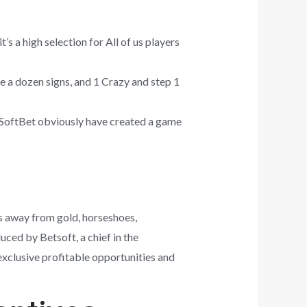
s a high selection for All of us players
de a dozen signs, and 1 Crazy and step 1
t iSoftBet obviously have created a game
ts away from gold, horseshoes,
uced by Betsoft, a chief in the
exclusive profitable opportunities and