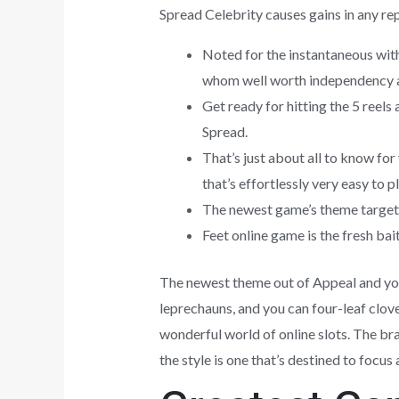
Spread Celebrity causes gains in any re
Noted for the instantaneous withd
whom well worth independency a
Get ready for hitting the 5 reels
Spread.
That’s just about all to know fo
that’s effortlessly very easy to pl
The newest game’s theme targets 
Feet online game is the fresh bait
The newest theme out of Appeal and you w
leprechauns, and you can four-leaf clove
wonderful world of online slots. The bra
the style is one that’s destined to foc