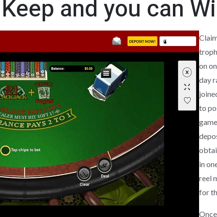
: Keep and you can W
Claim
troph
on on
day 
joine
to po
game.
depos
obtai
in on
reel 
for t
Once 