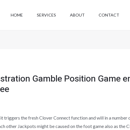
HOME
SERVICES
ABOUT
CONTACT
stration Gamble Position Game e
ree
t triggers the fresh Clover Connect function and will in a number o
 Each other Jackpots might be caused on the foot game also as the 