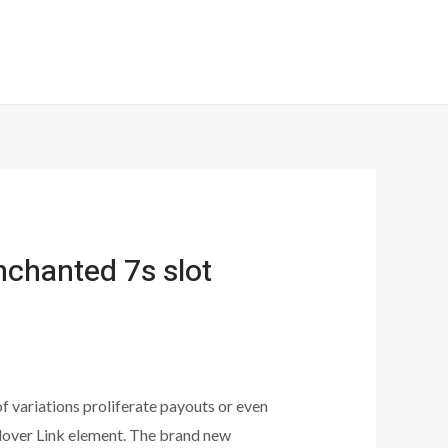
nchanted 7s slot
f variations proliferate payouts or even
Clover Link element.
The brand new