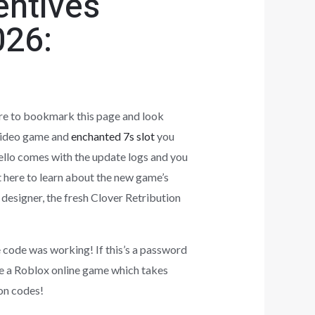
entives
026:
ure to bookmark this page and look
 video game and
enchanted 7s slot
you
rello comes with the update logs and you
t here to learn about the new game’s
designer, the fresh Clover Retribution
e code was working! If this’s a password
are a Roblox online game which takes
on codes!