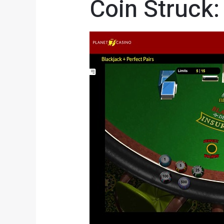
Coin Struck