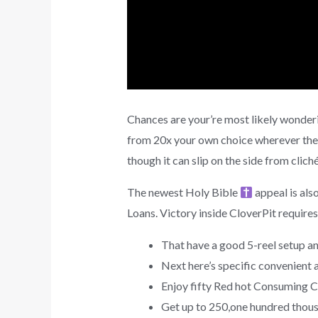
Chances are your’re most likely wonderi
from 20x your own choice wherever they
though it can slip on the side from clich
The newest Holy Bible
appeal is als
Loans. Victory inside CloverPit require
That have a good 5-reel setup and
Next here’s specific convenient a
Enjoy fifty Red hot Consuming C
Get up to 250,one hundred thous