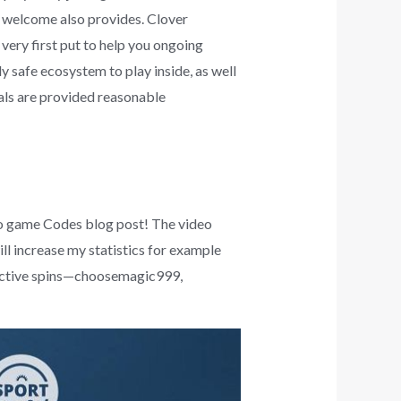
er welcome also provides. Clover
 very first put to help you ongoing
y safe ecosystem to play inside, as well
als are provided reasonable
deo game Codes blog post! The video
ll increase my statistics for example
spective spins—choosemagic999,