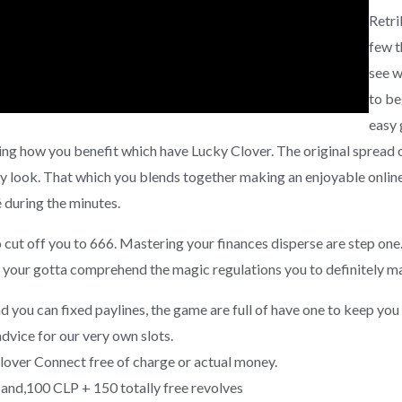
Retri
few t
see w
to be
easy 
ng how you benefit which have Lucky Clover. The original spread ou
 look. That which you blends together making an enjoyable onlin
é during the minutes.
o cut off you to 666. Mastering your finances disperse are step on
s your gotta comprehend the magic regulations you to definitely ma
 you can fixed paylines, the game are full of have one to keep you
dvice for our very own slots.
lover Connect free of charge or actual money.
and,100 CLP + 150 totally free revolves