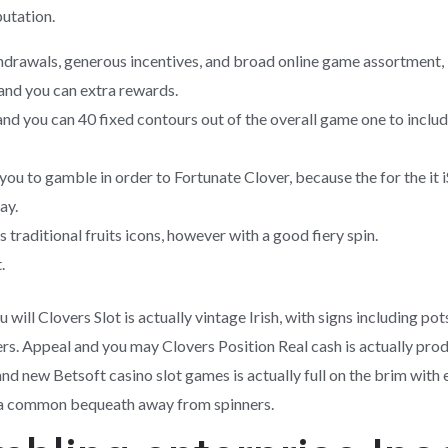
putation.
rawals, generous incentives, and broad online game assortment, it’
nd you can extra rewards.
 and you can 40 fixed contours out of the overall game one to inclu
r you to gamble in order to Fortunate Clover, because the for the i
ay.
traditional fruits icons, however with a good fiery spin.
.
ill Clovers Slot is actually vintage Irish, with signs including po
rs. Appeal and you may Clovers Position Real cash is actually prod
nd new Betsoft casino slot games is actually full on the brim with 
us a common bequeath away from spinners.