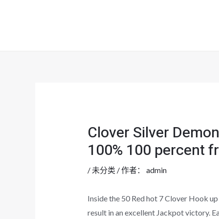
跳
至
内
容
Clover Silver Demon
100% 100 percent f
/
未分类
/ 作者：
admin
Inside the 50 Red hot 7 Clover Hook up i
result in an excellent Jackpot victory.