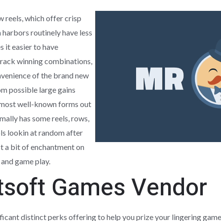
reels, which offer crisp
harbors routinely have less
 it easier to have
track winning combinations,
onvenience of the brand new
m possible large gains
e most well-known forms out
mally has some reels, rows,
ls lookin at random after
st a bit of enchantment on
s and game play.
tsoft Games Vendor
ificant distinct perks offering to help you prize your lingering game 