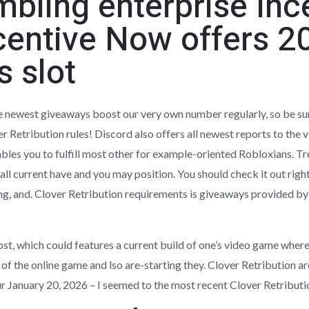
bling enterprise Inc
centive Now offers 2
 slot
e newest giveaways boost our very own number regularly, so be s
er Retribution rules! Discord also offers all newest reports to the
ables you to fulfill most other for example-oriented Robloxians. T
all current have and you may position. You should check it out righ
ng, and. Clover Retribution requirements is giveaways provided by 
ost, which could features a current build of one’s video game wher
t of the online game and lso are-starting they. Clover Retribution 
r January 20, 2026 – I seemed to the most recent Clover Retributi