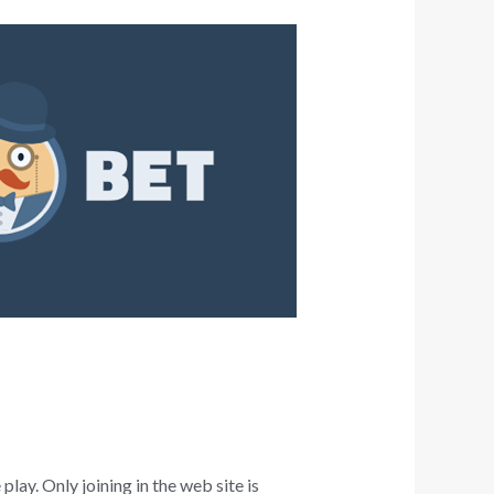
play. Only joining in the web site is