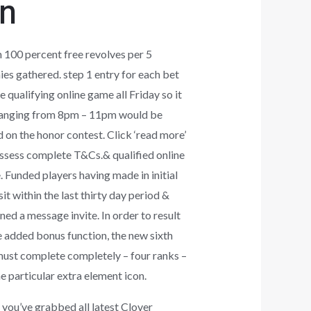
in
 100 percent free revolves per 5
ies gathered. step 1 entry for each bet
e qualifying online game all Friday so it
ranging from 8pm – 11pm would be
d on the honor contest. Click ‘read more’
ssess complete T&Cs.& qualified online
 Funded players having made in initial
it within the last thirty day period &
ned a message invite. In order to result
e added bonus function, the new sixth
must complete completely – four ranks –
he particular extra element icon.
you’ve grabbed all latest Clover