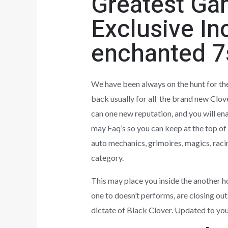
Greatest Gam
Exclusive In
enchanted 7s
We have been always on the hunt for th
back usually for all the brand new Clov
can one new reputation, and you will en
may Faq’s so you can keep at the top of 
auto mechanics, grimoires, magics, raci
category.
This may place you inside the another h
one to doesn’t performs, are closing ou
dictate of Black Clover. Updated to you