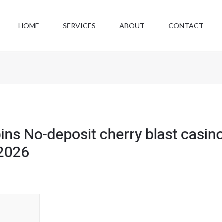
HOME
SERVICES
ABOUT
CONTACT
pins No-deposit cherry blast casin
2026