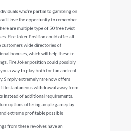
ndividuals who’re partial to gambling on
 you’ll love the opportunity to remember
there are multiple type of 50 free twist
es. Fire Joker Position could offer all
e customers wide directories of
ional bonuses, which will help these to
ngs. Fire Joker position could possibly
 you a way to play both for fun and real
. Simply extremely rare now offers
it instantaneous withdrawal away from
ts instead of additional requirements.
ium options offering ample gameplay
and extreme profitable possible
ngs from these revolves have an