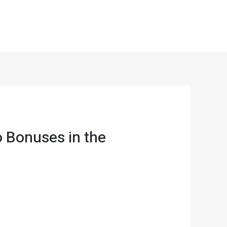
o Bonuses in the