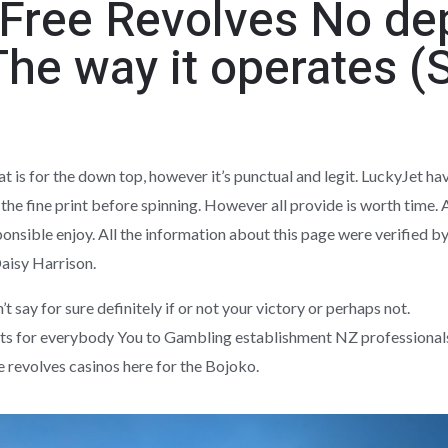
 Free Revolves No de
The way it operates (
t is for the down top, however it’s punctual and legit. LuckyJet h
he fine print before spinning. However all provide is worth time. A
nsible enjoy. All the information about this page were verified by
aisy Harrison.
’t say for sure definitely if or not your victory or perhaps not.
rts for everybody You to Gambling establishment NZ professional
ree revolves casinos here for the Bojoko.