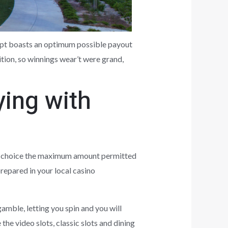
ept boasts an optimum possible payout
sition, so winnings wear’t were grand,
ing with
ns, choice the maximum amount permitted
prepared in your local casino
amble, letting you spin and you will
e video slots, classic slots and dining