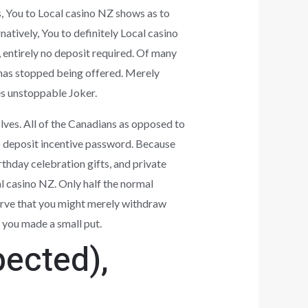
, You to Local casino NZ shows as to
atively, You to definitely Local casino
, entirely no deposit required. Of many
 has stopped being offered. Merely
es unstoppable Joker.
olves. All of the Canadians as opposed to
 deposit incentive password. Because
thday celebration gifts, and private
l casino NZ. Only half the normal
serve that you might merely withdraw
 you made a small put.
pected),