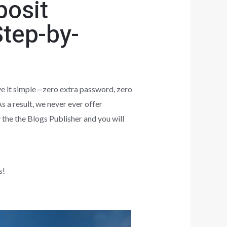
posit
Step-by-
ave it simple—zero extra password, zero
s a result, we never ever offer
 the the Blogs Publisher and you will
s!