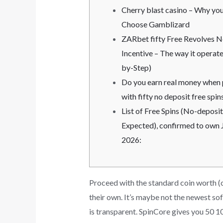
Cherry blast casino – Why yo
Choose Gamblizard
ZARbet fifty Free Revolves N
Incentive – The way it operate
by-Step)
Do you earn real money when 
with fifty no deposit free spin
List of Free Spins (No-deposit
Expected), confirmed to own 
2026:
Proceed with the standard coin worth (c
their own. It’s maybe not the newest sof
is transparent. SpinCore gives you 50 