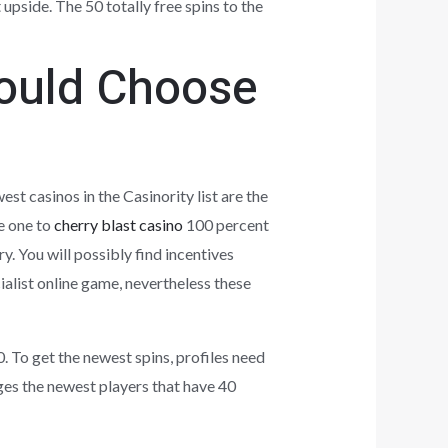
pside. The 50 totally free spins to the
hould Choose
est casinos in the Casinority list are the
re one to
cherry blast casino
100 percent
. You will possibly find incentives
ialist online game, nevertheless these
0. To get the newest spins, profiles need
ges the newest players that have 40