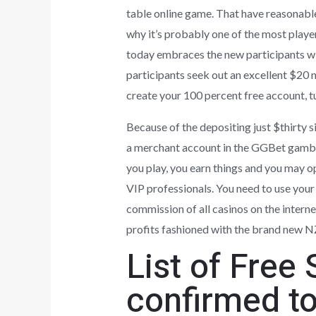
table online game. That have reasonable
why it’s probably one of the most playe
today embraces the new participants with
participants seek out an excellent $20 
create your 100 percent free account, t
Because of the depositing just $thirty s
a merchant account in the GGBet gambl
you play, you earn things and you may o
VIP professionals. You need to use your
commission of all casinos on the intern
profits fashioned with the brand new N
List of Free
confirmed t