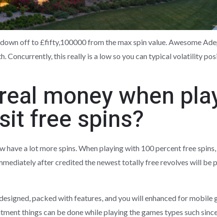
s down off to £fifty,100000 from the max spin value. Awesome Ad
 Concurrently, this really is a low so you can typical volatility po
real money when play
sit free spins?
w have a lot more spins. When playing with 100 percent free spi
Immediately after credited the newest totally free revolves will be 
 designed, packed with features, and you will enhanced for mobile g
nt things can be done while playing the games types such since th