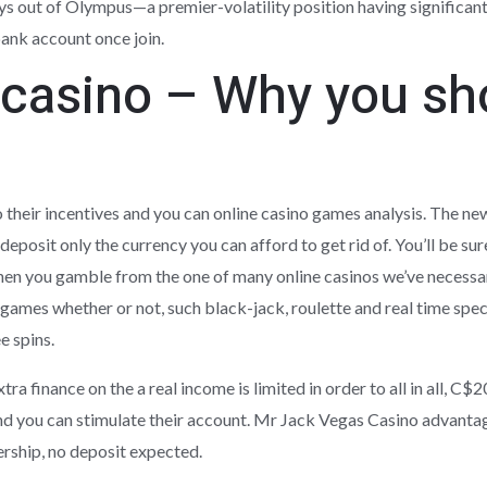
 out of Olympus—a premier-volatility position having significant u
bank account once join.
t casino – Why you s
o their incentives and you can online casino games analysis. The new
deposit only the currency you can afford to get rid of. You’ll be su
en you gamble from the one of many online casinos we’ve necessary
games whether or not, such black-jack, roulette and real time spec
e spins.
 finance on the a real income is limited in order to all in all, C$2
and you can stimulate their account. Mr Jack Vegas Casino advanta
rship, no deposit expected.