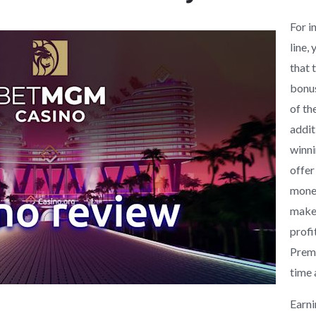
For i
line,
that 
bonus
of th
addit
winni
offer
money
make 
profi
Prem
time 
Earni