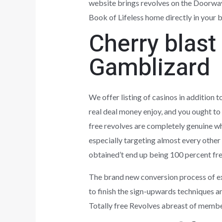
website brings revolves on the Doorways
Book of Lifeless home directly in your 
Cherry blas
Gamblizard
We offer listing of casinos in addition t
real deal money enjoy, and you ought to 
free revolves are completely genuine wh
especially targeting almost every other 
obtained’t end up being 100 percent fre
The brand new conversion process of extra
to finish the sign-upwards techniques 
Totally free Revolves abreast of membe