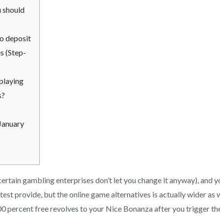
u should
o deposit
s (Step-
playing
s?
January
ertain gambling enterprises don’t let you change it anyway), and 
test provide, but the online game alternatives is actually wider as
100 percent free revolves to your Nice Bonanza after you trigger 