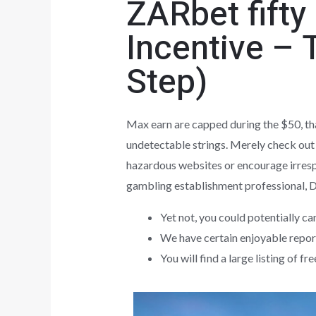
ZARbet fifty
Incentive – 
Step)
Max earn are capped during the $50, tha
undetectable strings. Merely check out t
hazardous websites or encourage irrespo
gambling establishment professional, D
Yet not, you could potentially can
We have certain enjoyable repo
You will find a large listing of f