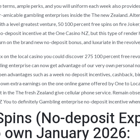
 terms, ample perks, and you will uniform each week also provides
r-amicable gambling enterprises inside the The new Zealand. Altern
 a level greatest venture, 50 100 percent free spins on fire Joker
no-deposit incentive at the One Casino NZ, but this type of render
urn on the brand new no-deposit bonus, and luxuriate in the revolv
ix on the local casino you could discover 275 100 percent free rev
ing enterprise can now get advantage of our very own personal no
pen advantages such as a week no deposit incentives, cashback, bir
 own extra earnings on the one online game offered by One to Loca
et in the The fresh Zealand give cellular phone service. Remain ob
Z You to definitely Gambling enterprise no-deposit incentive when
 Spins (No-deposit Ex
o own January 2026: