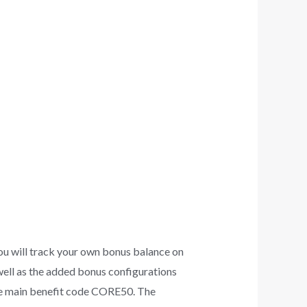
you will track your own bonus balance on
 well as the added bonus configurations
the main benefit code CORE50.
The