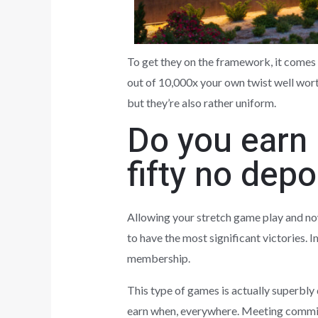
To get they on the framework, it come
out of 10,000x your own twist well worth.
but they’re also rather uniform.
Do you earn 
fifty no depo
Allowing your stretch game play and no
to have the most significant victories. 
membership.
This type of games is actually superbly
earn when, everywhere. Meeting commitme