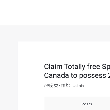
跳
至
内
容
Claim Totally free S
Canada to possess 
/
未分类
/ 作者：
admin
Posts