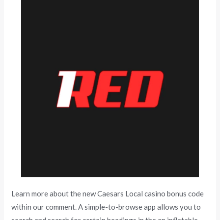
Learn more about the new Caesars Local casino bonus code
within our comment. A simple-to-browse app allows you to