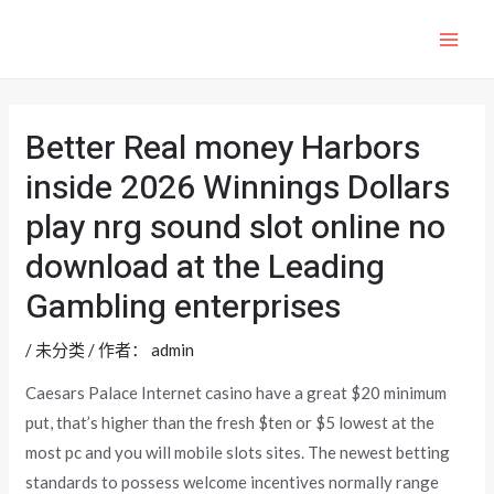
跳
至
MAI
内
ME
容
Better Real money Harbors
inside 2026 Winnings Dollars
play nrg sound slot online no
download at the Leading
Gambling enterprises
/
未分类
/ 作者：
admin
Caesars Palace Internet casino have a great $20 minimum
put, that’s higher than the fresh $ten or $5 lowest at the
most pc and you will mobile slots sites. The newest betting
standards to possess welcome incentives normally range