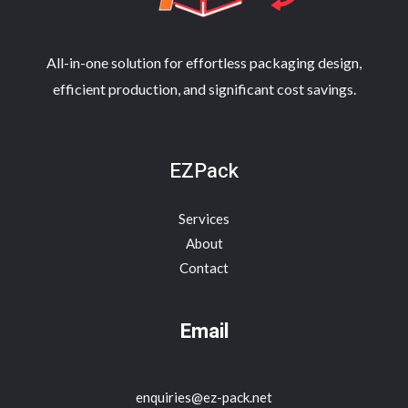
All-in-one solution for effortless packaging design,
efficient production, and significant cost savings.
EZPack
Services
About
Contact
Email
enquiries@ez-pack.net