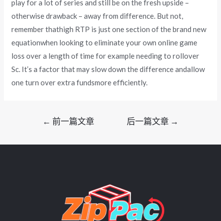
play for a lot of series and still be on the fresh upside –
otherwise drawback – away from difference. But not,
remember thathigh RTP is just one section of the brand new
equationwhen looking to eliminate your own online game
loss over a length of time for example needing to rollover
Sc. It’s a factor that may slow down the difference andallow
one turn over extra fundsmore efficiently.
文
←
前一篇文章
后一篇文章
→
章
导
航