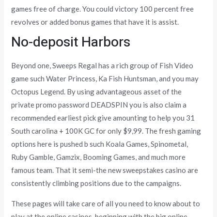
games free of charge. You could victory 100 percent free
revolves or added bonus games that have it is assist.
No-deposit Harbors
Beyond one, Sweeps Regal has a rich group of Fish Video
game such Water Princess, Ka Fish Huntsman, and you may
Octopus Legend. By using advantageous asset of the
private promo password DEADSPIN you is also claim a
recommended earliest pick give amounting to help you 31
South carolina + 100K GC for only $9,99. The fresh gaming
options here is pushed b such Koala Games, Spinometal,
Ruby Gamble, Gamzix, Booming Games, and much more
famous team. That it semi-the new sweepstakes casino are
consistently climbing positions due to the campaigns.
These pages will take care of all you need to know about to
play at the online casinos, beginning with the big online