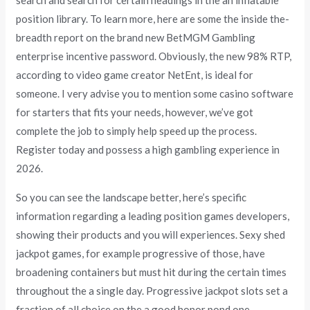
search and search for certain headings in the an inflatable
position library. To learn more, here are some the inside the-
breadth report on the brand new BetMGM Gambling
enterprise incentive password. Obviously, the new 98% RTP,
according to video game creator NetEnt, is ideal for
someone. I very advise you to mention some casino software
for starters that fits your needs, however, we’ve got
complete the job to simply help speed up the process.
Register today and possess a high gambling experience in
2026.
So you can see the landscape better, here’s specific
information regarding a leading position games developers,
showing their products and you will experiences. Sexy shed
jackpot games, for example progressive of those, have
broadening containers but must hit during the certain times
throughout the a single day. Progressive jackpot slots set a
fraction of all choice on the a good honor pond one