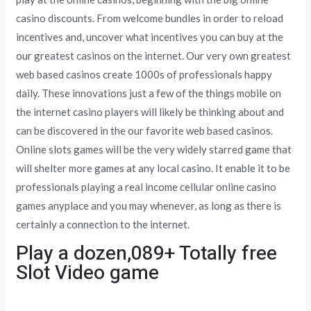
casino discounts. From welcome bundles in order to reload
incentives and, uncover what incentives you can buy at the
our greatest casinos on the internet. Our very own greatest
web based casinos create 1000s of professionals happy
daily. These innovations just a few of the things mobile on
the internet casino players will likely be thinking about and
can be discovered in the our favorite web based casinos.
Online slots games will be the very widely starred game that
will shelter more games at any local casino. It enable it to be
professionals playing a real income cellular online casino
games anyplace and you may whenever, as long as there is
certainly a connection to the internet.
Play a dozen,089+ Totally free
Slot Video game