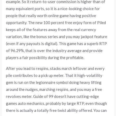
example. So it return-to-user commission is higher than of
many equivalent ports, so it is a nice-looking choice for
people that really worth online game having positive
opportunity. The new 100 percent free enjoy form of Piled
keeps all of the features away from the real currency
variation, like the bonus series and you may jackpot feature
(even if any payouts is digital). This game has a superb RTP
of 96.29%, that is over the industry average and provide
players a fair possibility during the profitable.
After you lead to respins, stacks march leftover and every
pile contributes to a pick up meter. That it high-volatility
gem is run on the legionnaire symbol doing heavy lifting
around the nudges, marching respins, and you may a free
revolves meter. Guide of 99 doesn’t have cutting-edge
games auto mechanics, probably by large RTP, even though
there is actually a totally free twist ability offered. You can