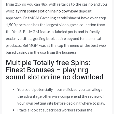
from 25x so you can 48x, with regards to the casino and you
will
play nrg sound slot online no download
deposit
approach.
BetMGM Gambling establishment have over step
1,500 ports and has the largest video game collection from
the You.S. BetMGM features labeled ports and in-family
exclusive titles, getting book desire beyond fundamental
products. BetMGM was at the top the menu of the best web
based casinos in the usa from the business.
Multiple Totally free Spins:
Finest Bonuses – play nrg
sound slot online no download
You could potentially mouse click so you can allege
the advantage otherwise comprehend the review of
your own betting site before deciding where to play.
I take a look at subscribed workers round the