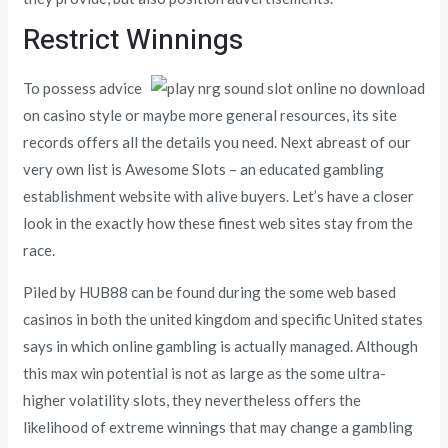
Restrict Winnings
To possess advice
on casino style or maybe more general resources, its site
records offers all the details you need. Next abreast of our
very own list is Awesome Slots – an educated gambling
establishment website with alive buyers. Let’s have a closer
look in the exactly how these finest web sites stay from the
race.
Piled by HUB88 can be found during the some web based
casinos in both the united kingdom and specific United states
says in which online gambling is actually managed. Although
this max win potential is not as large as the some ultra-
higher volatility slots, they nevertheless offers the
likelihood of extreme winnings that may change a gambling