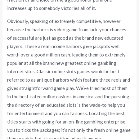
increases up to somebody victories all of it.
Obviously, speaking of extremely competitive, however,
because the harbors is video game from luck, your chances
of successful are just as good as the brand new educated
players. These a real income harbors give jackpots well
worth over a good million cash, leading them to extremely
popular at all the brand new greatest online gambling
internet sites. Classic online slots games would be best
referred to as antique harbors which feature three reels and
gives straightforward game play. We’ve tried most of them
in the best-rated online casinos in america, and the pursuing
the directory of an educated slots ‘s the wade-to help you
for entertainment and you can fairness. Locating the best
titles starts with going for an on-line gambling enterprise
you to ticks the packages; it’s not only the fresh online game
they provide, but also position advertisements.