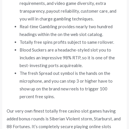
requirements, and video game diversity, extra
transparency, payout reliability, customer care, and
you will in charge gambling techniques.
Real-time Gambling provides nearly two hundred
headings within the on the web slot catalog.
Totally free spins profits subject to same rollover.
Blood Suckers are a headache-styled slot you to
includes an impressive 98% RTP, so it is one of the
best-investing ports acquireable.
The fresh Spread out symbol is the hands on the
microphone, and you can step 3 or higher have to
show up on the brand new reels to trigger 100
percent free spins.
Our very own finest totally free casino slot games having
added bonus rounds is Siberian Violent storm, Starburst, and
88 Fortunes. It’s completely secure playing online slots