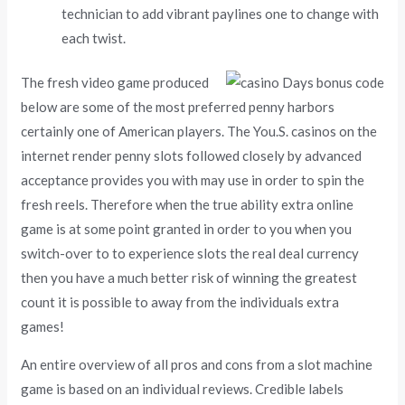
technician to add vibrant paylines one to change with
each twist.
The fresh video game produced
below are some of the most preferred penny harbors
certainly one of American players. The You.S. casinos on the
internet render penny slots followed closely by advanced
acceptance provides you with may use in order to spin the
fresh reels. Therefore when the true ability extra online
game is at some point granted in order to you when you
switch-over to to experience slots the real deal currency
then you have a much better risk of winning the greatest
count it is possible to away from the individuals extra
games!
An entire overview of all pros and cons from a slot machine
game is based on an individual reviews. Credible labels