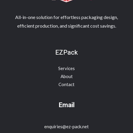
All-in-one solution for effortless packaging design,
efficient production, and significant cost savings.
EZPack
Services
About
Contact
Email
enquiries@ez-pack.net