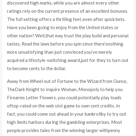
discovered high marks, while you are almost every other
ratings rely on the current presence of an excellent bonuses.
The full setting offers a thrilling feel, even after quick bets.
Have you been going to enjoy from the United states or
other nation? Well,that may trust the play build and personal
tastes. Read the laws before you spin since there’snothing
more unsatisfying than just convinced you’ve merely
acquired a lifestyle-switching award,just for they to turn out
to become cents to the dollar.
Away from Wheel out of Fortune to the Wizard from Ounce,
TheDark Knight to Inquire Woman, Monopoly to help you
Firearms Letter Flowers, you could potentially play loads
oftop-rated on the web slot game to own cent credits. In
fact, you could come out ahead in your bankrollby to try out
high limits harbors during the gambling enterprises. Most
people provides tales from the winning larger withpenny