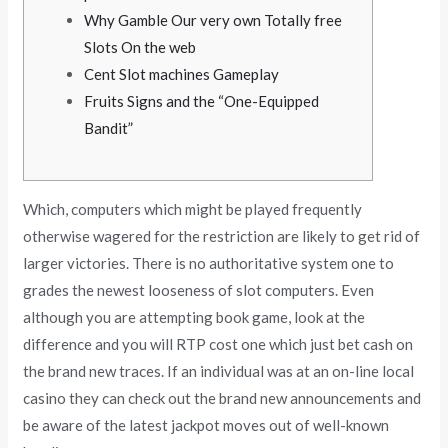
Why Gamble Our very own Totally free
Slots On the web
Cent Slot machines Gameplay
Fruits Signs and the “One-Equipped
Bandit”
Which, computers which might be played frequently
otherwise wagered for the restriction are likely to get rid of
larger victories. There is no authoritative system one to
grades the newest looseness of slot computers. Even
although you are attempting book game, look at the
difference and you will RTP cost one which just bet cash on
the brand new traces.
If an individual was at an on-line local
casino they can check out the brand new announcements and
be aware of the latest jackpot moves out of well-known