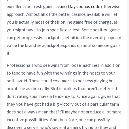
excellent the fresh game
casino Days bonus code
otherwise
approach. Almost all of the better casinos available will let
you is actually most of their online game free of charge, as
you might have to join specific earliest. Some position game
can get progressive jackpots, definition the overall property
value the brand new jackpot expands up until someone gains
it.
Professionals who see wins from loose machines in addition
to tend to have fun with the winnings in the hosts to your
both avoid. These could cost more to possess playing but
profits be as the really. Slot machines that aren’t preferred
don’t rating spun have a tendency to. Once again, given that
they you have got had a big victory out of a particular term
does not always mean that it’ll maybe not produce a lot more
incentive possibilities. And therefore, one can possibly
discover a server who’s several gamers trying to they and