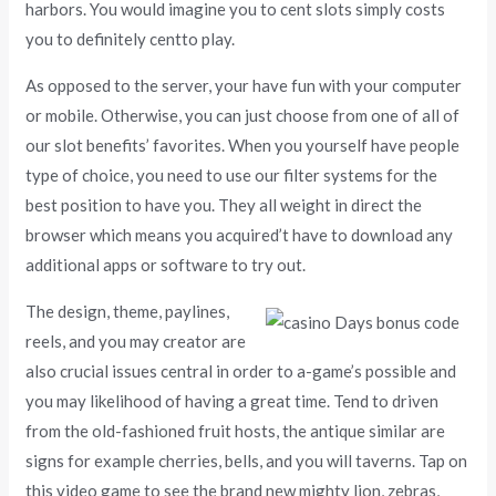
harbors. You would imagine you to cent slots simply costs
you to definitely centto play.
As opposed to the server, your have fun with your computer
or mobile. Otherwise, you can just choose from one of all of
our slot benefits’ favorites. When you yourself have people
type of choice, you need to use our filter systems for the
best position to have you. They all weight in direct the
browser which means you acquired’t have to download any
additional apps or software to try out.
The design, theme, paylines,
reels, and you may creator are
also crucial issues central in order to a-game’s possible and
you may likelihood of having a great time. Tend to driven
from the old-fashioned fruit hosts, the antique similar are
signs for example cherries, bells, and you will taverns. Tap on
this video game to see the brand new mighty lion, zebras,