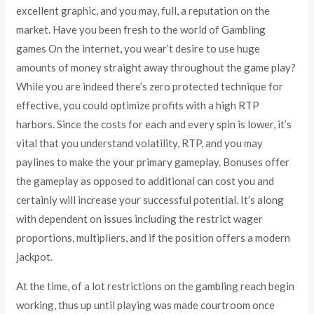
excellent graphic, and you may, full, a reputation on the
market. Have you been fresh to the world of Gambling
games On the internet, you wear’t desire to use huge
amounts of money straight away throughout the game play?
While you are indeed there’s zero protected technique for
effective, you could optimize profits with a high RTP
harbors. Since the costs for each and every spin is lower, it’s
vital that you understand volatility, RTP, and you may
paylines to make the your primary gameplay. Bonuses offer
the gameplay as opposed to additional can cost you and
certainly will increase your successful potential. It’s along
with dependent on issues including the restrict wager
proportions, multipliers, and if the position offers a modern
jackpot.
At the time, of a lot restrictions on the gambling reach begin
working, thus up until playing was made courtroom once