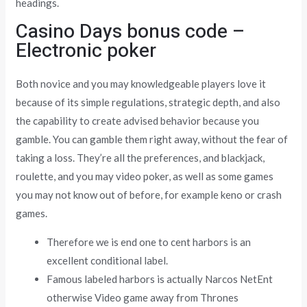
headings.
Casino Days bonus code –
Electronic poker
Both novice and you may knowledgeable players love it
because of its simple regulations, strategic depth, and also
the capability to create advised behavior because you
gamble. You can gamble them right away, without the fear of
taking a loss. They’re all the preferences, and blackjack,
roulette, and you may video poker, as well as some games
you may not know out of before, for example keno or crash
games.
Therefore we is end one to cent harbors is an
excellent conditional label.
Famous labeled harbors is actually Narcos NetEnt
otherwise Video game away from Thrones