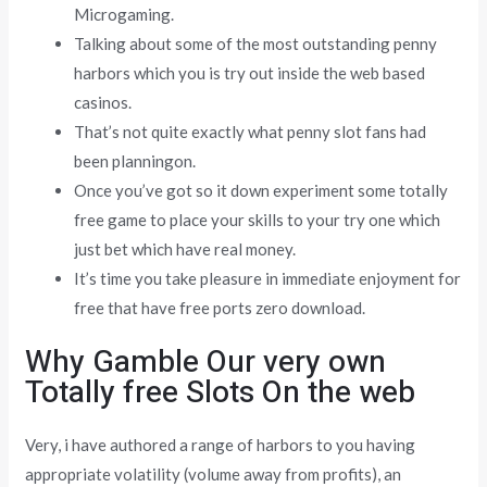
Microgaming.
Talking about some of the most outstanding penny
harbors which you is try out inside the web based
casinos.
That’s not quite exactly what penny slot fans had
been planningon.
Once you’ve got so it down experiment some totally
free game to place your skills to your try one which
just bet which have real money.
It’s time you take pleasure in immediate enjoyment for
free that have free ports zero download.
Why Gamble Our very own
Totally free Slots On the web
Very, i have authored a range of harbors to you having
appropriate volatility (volume away from profits), an