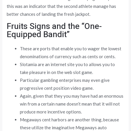
this was an indicator that the second athlete manage has
better chances of landing the fresh jackpot.
Fruits Signs and the “One-
Equipped Bandit”
These are ports that enable you to wager the lowest
denominations of currency such as cents or cents.
Slotamia are an internet site you to allows you to
take pleasure in on the web slot game.
Particular gambling enterprises may even give
progressive cent position video game.
Again, given that they you may have had an enormous
win from a certain name doesn’t mean that it will not
produce more incentive options.
Megaways cent harbors are another thing, because
these utilize the imaginative Megaways auto