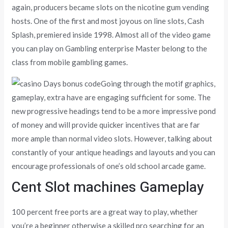
again, producers became slots on the nicotine gum vending
hosts. One of the first and most joyous on line slots, Cash
Splash, premiered inside 1998. Almost all of the video game
you can play on Gambling enterprise Master belong to the
class from mobile gambling games.
Going through the motif graphics,
gameplay, extra have are engaging sufficient for some. The
new progressive headings tend to be a more impressive pond
of money and will provide quicker incentives that are far
more ample than normal video slots. However, talking about
constantly of your antique headings and layouts and you can
encourage professionals of one’s old school arcade game.
Cent Slot machines Gameplay
100 percent free ports are a great way to play, whether
you’re a beginner otherwise a skilled pro searching for an