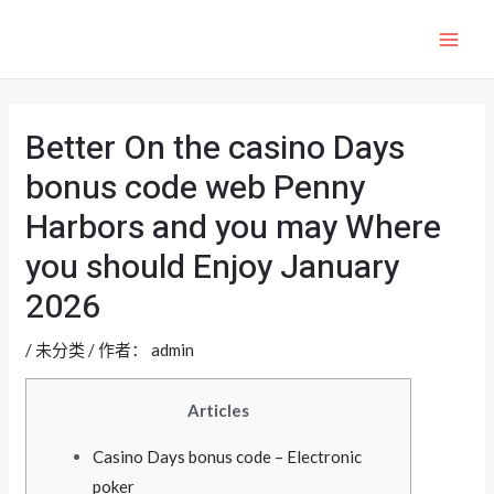
跳
至
MAI
内
ME
容
Better On the casino Days
bonus code web Penny
Harbors and you may Where
you should Enjoy January
2026
/
未分类
/ 作者：
admin
Articles
Casino Days bonus code – Electronic
poker