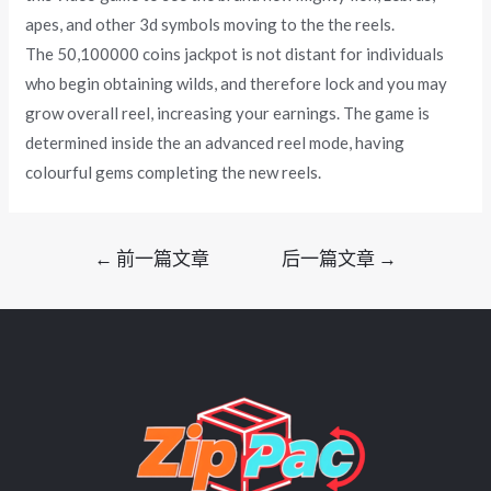
apes, and other 3d symbols moving to the the reels.
The 50,100000 coins jackpot is not distant for individuals
who begin obtaining wilds, and therefore lock and you may
grow overall reel, increasing your earnings. The game is
determined inside the an advanced reel mode, having
colourful gems completing the new reels.
文
←
前一篇文章
后一篇文章
→
章
导
航