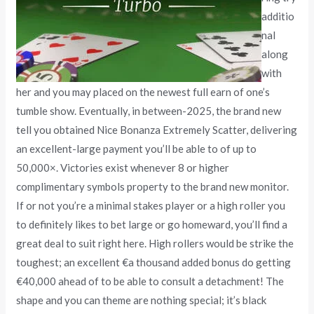
additio
nal
along
with
her and you may placed on the newest full earn of one’s
tumble show. Eventually, in between-2025, the brand new
tell you obtained Nice Bonanza Extremely Scatter, delivering
an excellent-large payment you’ll be able to of up to
50,000×. Victories exist whenever 8 or higher
complimentary symbols property to the brand new monitor.
If or not you’re a minimal stakes player or a high roller you
to definitely likes to bet large or go homeward, you’ll find a
great deal to suit right here. High rollers would be strike the
toughest; an excellent €a thousand added bonus do getting
€40,000 ahead of to be able to consult a detachment! The
shape and you can theme are nothing special; it’s black