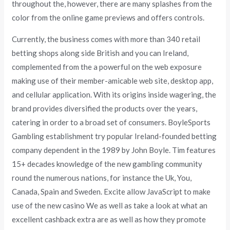
throughout the, however, there are many splashes from the
color from the online game previews and offers controls.
Currently, the business comes with more than 340 retail
betting shops along side British and you can Ireland,
complemented from the a powerful on the web exposure
making use of their member-amicable web site, desktop app,
and cellular application. With its origins inside wagering, the
brand provides diversified the products over the years,
catering in order to a broad set of consumers. BoyleSports
Gambling establishment try popular Ireland-founded betting
company dependent in the 1989 by John Boyle. Tim features
15+ decades knowledge of the new gambling community
round the numerous nations, for instance the Uk, You,
Canada, Spain and Sweden. Excite allow JavaScript to make
use of the new casino We as well as take a look at what an
excellent cashback extra are as well as how they promote