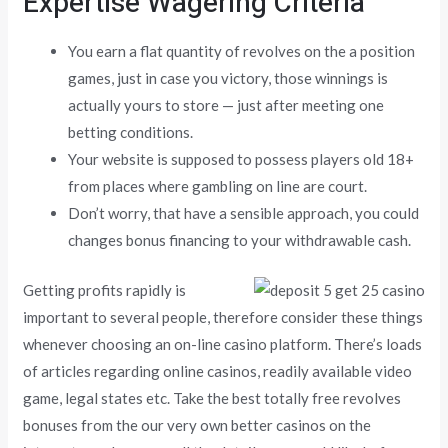
Expertise Wagering Criteria
You earn a flat quantity of revolves on the a position
games, just in case you victory, those winnings is
actually yours to store — just after meeting one
betting conditions.
Your website is supposed to possess players old 18+
from places where gambling on line are court.
Don’t worry, that have a sensible approach, you could
changes bonus financing to your withdrawable cash.
Getting profits rapidly is
important to several people, therefore consider these things
whenever choosing an on-line casino platform. There’s loads
of articles regarding online casinos, readily available video
game, legal states etc. Take the best totally free revolves
bonuses from the our very own better casinos on the