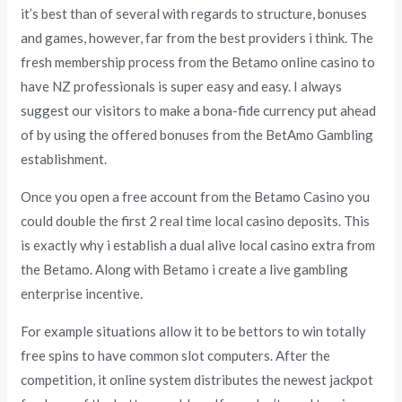
it’s best than of several with regards to structure, bonuses
and games, however, far from the best providers i think. The
fresh membership process from the Betamo online casino to
have NZ professionals is super easy and easy. I always
suggest our visitors to make a bona-fide currency put ahead
of by using the offered bonuses from the BetAmo Gambling
establishment.
Once you open a free account from the Betamo Casino you
could double the first 2 real time local casino deposits. This
is exactly why i establish a dual alive local casino extra from
the Betamo. Along with Betamo i create a live gambling
enterprise incentive.
For example situations allow it to be bettors to win totally
free spins to have common slot computers. After the
competition, it online system distributes the newest jackpot