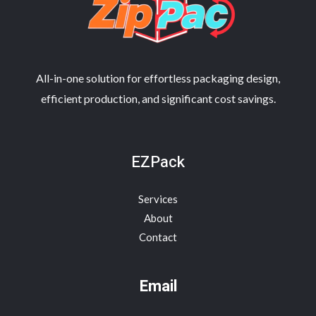
All-in-one solution for effortless packaging design,
efficient production, and significant cost savings.
EZPack
Services
About
Contact
Email