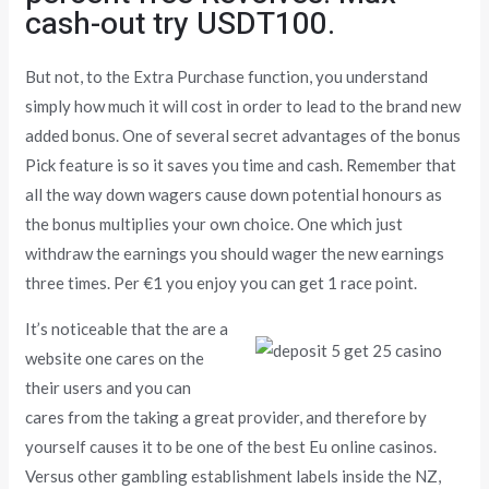
cash-out try USDT100.
But not, to the Extra Purchase function, you understand
simply how much it will cost in order to lead to the brand new
added bonus. One of several secret advantages of the bonus
Pick feature is so it saves you time and cash. Remember that
all the way down wagers cause down potential honours as
the bonus multiplies your own choice. One which just
withdraw the earnings you should wager the new earnings
three times. Per €1 you enjoy you can get 1 race point.
It’s noticeable that the are a
website one cares on the
their users and you can
cares from the taking a great provider, and therefore by
yourself causes it to be one of the best Eu online casinos.
Versus other gambling establishment labels inside the NZ,