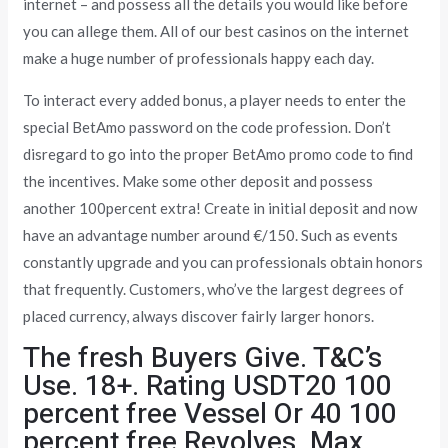
internet – and possess all the details you would like before
you can allege them. All of our best casinos on the internet
make a huge number of professionals happy each day.
To interact every added bonus, a player needs to enter the
special BetAmo password on the code profession. Don’t
disregard to go into the proper BetAmo promo code to find
the incentives. Make some other deposit and possess
another 100percent extra! Create in initial deposit and now
have an advantage number around €/150. Such as events
constantly upgrade and you can professionals obtain honors
that frequently. Customers, who’ve the largest degrees of
placed currency, always discover fairly larger honors.
The fresh Buyers Give. T&C’s
Use. 18+. Rating USDT20 100
percent free Vessel Or 40 100
percent free Revolves. Max