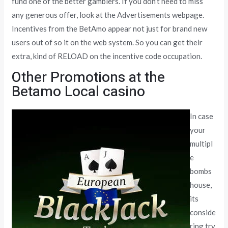
fund one of the better gamblers. If you don’t need to miss
any generous offer, look at the Advertisements webpage.
Incentives from the BetAmo appear not just for brand new
users out of so it on the web system. So you can get their
extra, kind of RELOAD on the incentive code occupation.
Other Promotions at the
Betamo Local casino
In case
your
multipl
e
bombs
house,
its
conside
ring try