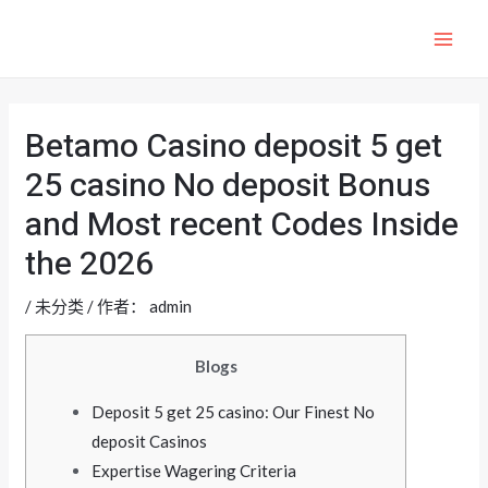
跳
至
MAI
内
ME
容
Betamo Casino deposit 5 get
25 casino No deposit Bonus
and Most recent Codes Inside
the 2026
/
未分类
/ 作者：
admin
Blogs
Deposit 5 get 25 casino: Our Finest No
deposit Casinos
Expertise Wagering Criteria