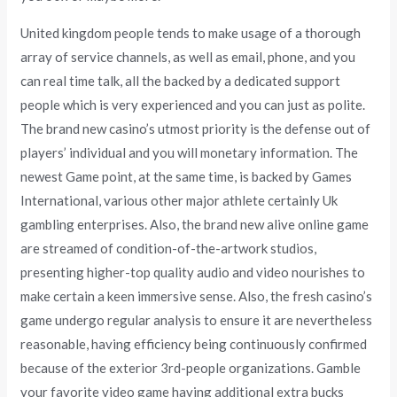
United kingdom people tends to make usage of a thorough
array of service channels, as well as email, phone, and you
can real time talk, all the backed by a dedicated support
people which is very experienced and you can just as polite.
The brand new casino’s utmost priority is the defense out of
players’ individual and you will monetary information. The
newest Game point, at the same time, is backed by Games
International, various other major athlete certainly Uk
gambling enterprises. Also, the brand new alive online game
are streamed of condition-of-the-artwork studios,
presenting higher-top quality audio and video nourishes to
make certain a keen immersive sense. Also, the fresh casino’s
game undergo regular analysis to ensure it are nevertheless
reasonable, having efficiency being continuously confirmed
because of the exterior 3rd-people organizations. Gamble
your favorite video game having additional extra bucks