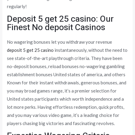
regularly!
Deposit 5 get 25 casino: Our
Finest No deposit Casinos
No wagering bonuses let you withdraw your revenue
deposit 5 get 25 casino
instantaneously, without the need to
see state-of-the-art playthrough criteria. They have been
no-deposit bonuses, reload bonuses no-wagering gambling
establishment bonuses United states of america, and others
Known for their instant withdrawals, generous bonuses, and
you may broad games range, it’s a premier selection for
United states participants which worth independence and a
lot more perks. Having effortless redemption, quick profits,
and you may various video game, it’s a leading choice for
players chasing big victories and fascinating revolves.