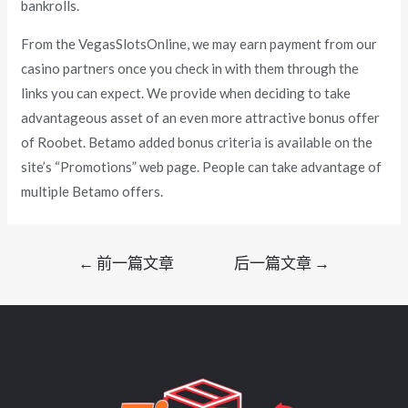
bankrolls.
From the VegasSlotsOnline, we may earn payment from our
casino partners once you check in with them through the
links you can expect. We provide when deciding to take
advantageous asset of an even more attractive bonus offer
of Roobet. Betamo added bonus criteria is available on the
site’s “Promotions” web page. People can take advantage of
multiple Betamo offers.
文
←
前一篇文章
后一篇文章
→
章
导
航