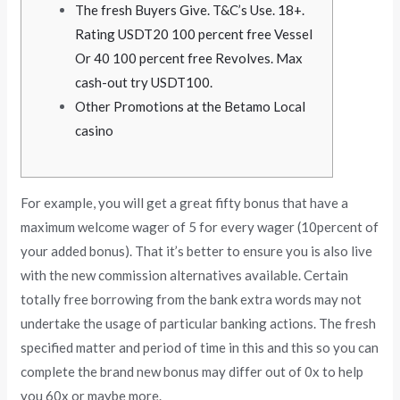
The fresh Buyers Give. T&C’s Use. 18+.
Rating USDT20 100 percent free Vessel
Or 40 100 percent free Revolves. Max
cash-out try USDT100.
Other Promotions at the Betamo Local
casino
For example, you will get a great fifty bonus that have a
maximum welcome wager of 5 for every wager (10percent of
your added bonus). That it’s better to ensure you is also live
with the new commission alternatives available. Certain
totally free borrowing from the bank extra words may not
undertake the usage of particular banking actions.
The fresh
specified matter and period of time in this and this so you can
complete the brand new bonus may differ out of 0x to help
you 60x or maybe more.