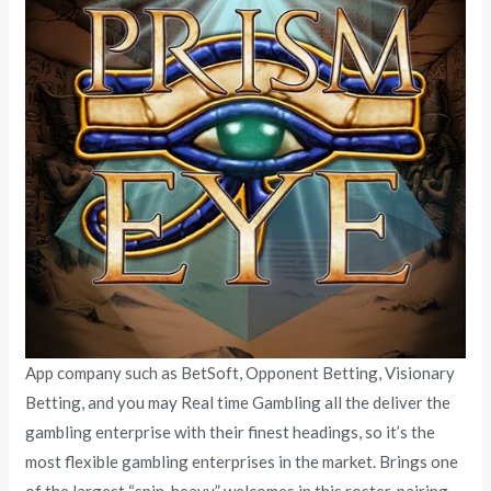
App company such as BetSoft, Opponent Betting, Visionary
Betting, and you may Real time Gambling all the deliver the
gambling enterprise with their finest headings, so it’s the
most flexible gambling enterprises in the market. Brings one
of the largest “spin-heavy” welcomes in this roster, pairing