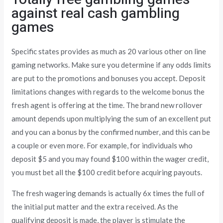
against real cash gambling
games
Specific states provides as much as 20 various other on line
gaming networks. Make sure you determine if any odds limits
are put to the promotions and bonuses you accept. Deposit
limitations changes with regards to the welcome bonus the
fresh agent is offering at the time. The brand new rollover
amount depends upon multiplying the sum of an excellent put
and you can a bonus by the confirmed number, and this can be
a couple or even more. For example, for individuals who
deposit $5 and you may found $100 within the wager credit,
you must bet all the $100 credit before acquiring payouts.
The fresh wagering demands is actually 6x times the full of
the initial put matter and the extra received. As the
qualifying deposit is made, the player is stimulate the