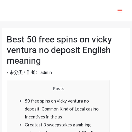
跳
至
MAI
内
ME
容
Best 50 free spins on vicky
ventura no deposit English
meaning
/
未分类
/ 作者：
admin
Posts
50 free spins on vicky ventura no
deposit: Common Kind of Local casino
Incentives in the us
Greatest 3 sweepstakes gambling