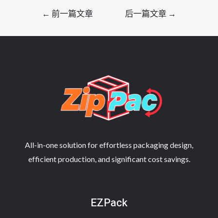
文
←
前一篇文章
后一篇文章
→
章
导
航
All-in-one solution for effortless packaging design,
efficient production, and significant cost savings.
EZPack