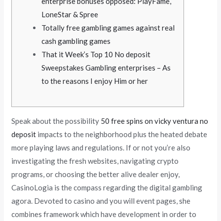
enterprise bonuses opposed: PlayFame,
LoneStar & Spree
Totally free gambling games against real
cash gambling games
That it Week’s Top 10 No deposit
Sweepstakes Gambling enterprises – As
to the reasons I enjoy Him or her
Speak about the possibility
50 free spins on vicky ventura no
deposit
impacts to the neighborhood plus the heated debate
more playing laws and regulations. If or not you’re also
investigating the fresh websites, navigating crypto
programs, or choosing the better alive dealer enjoy,
CasinoLogia is the compass regarding the digital gambling
agora.
Devoted to casino and you will event pages, she
combines framework which have development in order to