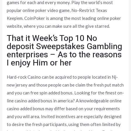
games for each and every money. Play the world’s most
popular online poker video game, No-Restrict Texas
Keep’em. CoinPoker is among the most leading online poker
website, where you can make sure all the give starred.
That it Week’s Top 10 No
deposit Sweepstakes Gambling
enterprises – As to the reasons
I enjoy Him or her
Hard-rock Casino can be acquired to people located in Nj-
new jersey and those people can be claim the fresh put match
and you can free spin added bonus. Looking for the finest on-
line casino added bonus in america? A knowledgeable online
casino added bonus may differ based on your requirements
and you will area. Invited incentives are especially designed
to desire the fresh participants, using them often limited by