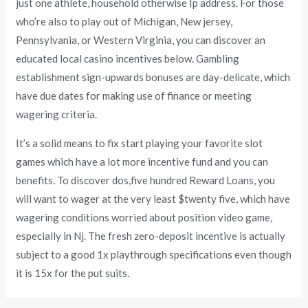
just one athlete, household otherwise Ip address. For those
who’re also to play out of Michigan, New jersey,
Pennsylvania, or Western Virginia, you can discover an
educated local casino incentives below. Gambling
establishment sign-upwards bonuses are day-delicate, which
have due dates for making use of finance or meeting
wagering criteria.
It’s a solid means to fix start playing your favorite slot
games which have a lot more incentive fund and you can
benefits. To discover dos,five hundred Reward Loans, you
will want to wager at the very least $twenty five, which have
wagering conditions worried about position video game,
especially in Nj. The fresh zero-deposit incentive is actually
subject to a good 1x playthrough specifications even though
it is 15x for the put suits.