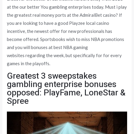
at the our better You gambling enterprises today. Must i play
the greatest real money ports at the AdmiralBet casino? If
you are looking to have a good Playzee local casino
incentive, the newest offer for new professionals has
become offered. Sportsbooks wish to miss NBA promotions
and you will bonuses at best NBA gaming
websites regarding the week, but specifically for for every
games in the playoffs.
Greatest 3 sweepstakes
gambling enterprise bonuses
opposed: PlayFame, LoneStar &
Spree