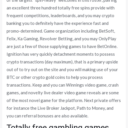
an excellent three hundred totally free spins provide with
frequent competitions, leaderboards, and you may crypto
banking you to definitely have the experience fast and
promo-determined. Game organization including BetSoft,
Felix, Ka Gaming, Revolver Betting, and you may OnlyPlay
are just a few of those supplying games to have BetOnline.
Ignition has very quickly detachment moments to possess
crypto transactions (day maximum), that is a primary upside
out of to try out on the site and you will making use of your
BTC or other crypto gold coins to help you process
transactions. Keep and you can Winnings video game, crash
games, and novelty live dealer video game reveals are some
of the most novel game for the platform. Next private offers
for instance the Live Broker Jackpot, Path to Money, and
you can referral bonuses are also available.
Totally free gambling games