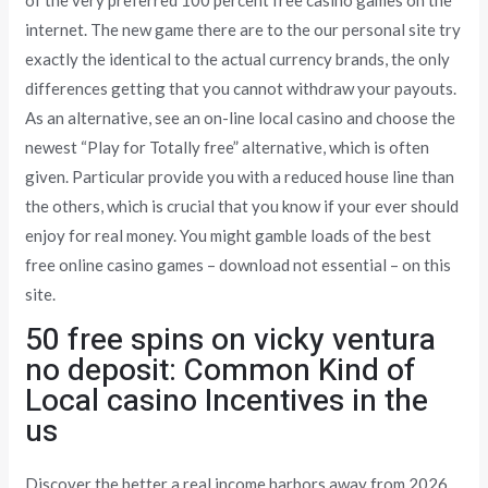
of the very preferred 100 percent free casino games on the
internet. The new game there are to the our personal site try
exactly the identical to the actual currency brands, the only
differences getting that you cannot withdraw your payouts.
As an alternative, see an on-line local casino and choose the
newest “Play for Totally free” alternative, which is often
given. Particular provide you with a reduced house line than
the others, which is crucial that you know if your ever should
enjoy for real money. You might gamble loads of the best
free online casino games – download not essential – on this
site.
50 free spins on vicky ventura
no deposit: Common Kind of
Local casino Incentives in the
us
Discover the better a real income harbors away from 2026