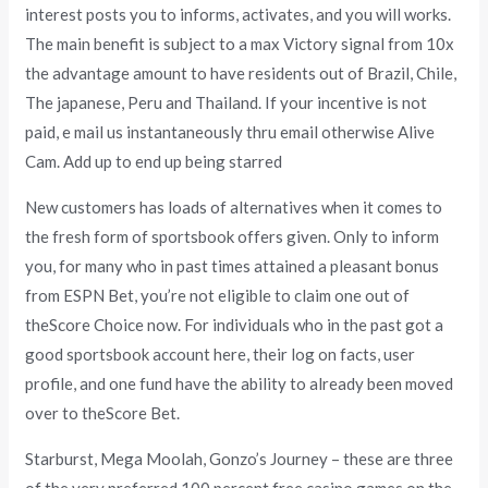
interest posts you to informs, activates, and you will works.
The main benefit is subject to a max Victory signal from 10x
the advantage amount to have residents out of Brazil, Chile,
The japanese, Peru and Thailand. If your incentive is not
paid, e mail us instantaneously thru email otherwise Alive
Cam. Add up to end up being starred
New customers has loads of alternatives when it comes to
the fresh form of sportsbook offers given. Only to inform
you, for many who in past times attained a pleasant bonus
from ESPN Bet, you’re not eligible to claim one out of
theScore Choice now. For individuals who in the past got a
good sportsbook account here, their log on facts, user
profile, and one fund have the ability to already been moved
over to theScore Bet.
Starburst, Mega Moolah, Gonzo’s Journey – these are three