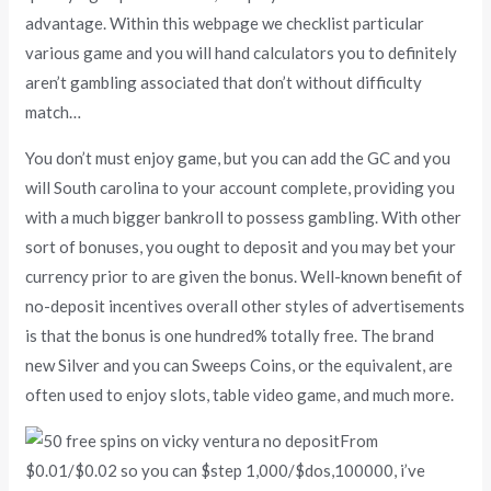
advantage. Within this webpage we checklist particular
various game and you will hand calculators you to definitely
aren’t gambling associated that don’t without difficulty
match…
You don’t must enjoy game, but you can add the GC and you
will South carolina to your account complete, providing you
with a much bigger bankroll to possess gambling. With other
sort of bonuses, you ought to deposit and you may bet your
currency prior to are given the bonus. Well-known benefit of
no-deposit incentives overall other styles of advertisements
is that the bonus is one hundred% totally free. The brand
new Silver and you can Sweeps Coins, or the equivalent, are
often used to enjoy slots, table video game, and much more.
From
$0.01/$0.02 so you can $step 1,000/$dos,100000, i’ve