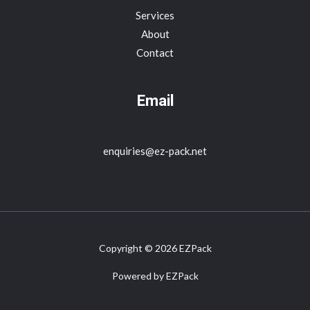
Services
About
Contact
Email
enquiries@ez-pack.net
Copyright © 2026 EZPack
Powered by EZPack