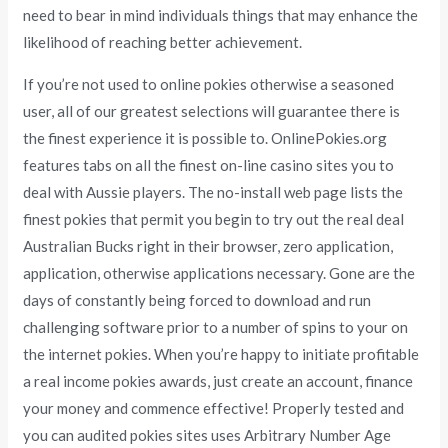
need to bear in mind individuals things that may enhance the
likelihood of reaching better achievement.
If you’re not used to online pokies otherwise a seasoned
user, all of our greatest selections will guarantee there is
the finest experience it is possible to. OnlinePokies.org
features tabs on all the finest on-line casino sites you to
deal with Aussie players. The no-install web page lists the
finest pokies that permit you begin to try out the real deal
Australian Bucks right in their browser, zero application,
application, otherwise applications necessary. Gone are the
days of constantly being forced to download and run
challenging software prior to a number of spins to your on
the internet pokies. When you’re happy to initiate profitable
a real income pokies awards, just create an account, finance
your money and commence effective! Properly tested and
you can audited pokies sites uses Arbitrary Number Age