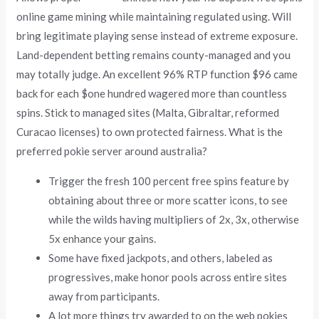
online game mining while maintaining regulated using. Will
bring legitimate playing sense instead of extreme exposure.
Land-dependent betting remains county-managed and you
may totally judge. An excellent 96% RTP function $96 came
back for each $one hundred wagered more than countless
spins. Stick to managed sites (Malta, Gibraltar, reformed
Curacao licenses) to own protected fairness. What is the
preferred pokie server around australia?
Trigger the fresh 100 percent free spins feature by
obtaining about three or more scatter icons, to see
while the wilds having multipliers of 2x, 3x, otherwise
5x enhance your gains.
Some have fixed jackpots, and others, labeled as
progressives, make honor pools across entire sites
away from participants.
A lot more things try awarded to on the web pokies