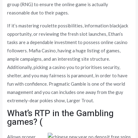
group (RNG) to ensure the online game is actually
reasonable due to their pages.
If it’s mastering roulette possibilities, information blackjack
opportunity, or reviewing the fresh slot launches, Ethan’s
tasks are a dependable investment to possess online casino
followers. Mafia Casino, having a huge listing of games,
ample campaigns, and an interesting site structure.
Additionally, picking a casino you to prioritises security,
shelter, and you may fairness is paramount, in order to have
fun with confidence. Pragmatic Gamble is one of the world
management and you can includes one away from the guy
extremely-dear pokies show, Larger Trout.
What’s RTP in the Gambling
games? (
Allows proper