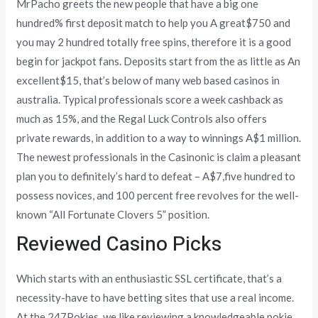
MrPacho greets the new people that have a big one
hundred% first deposit match to help you A great$750 and
you may 2 hundred totally free spins, therefore it is a good
begin for jackpot fans. Deposits start from the as little as An
excellent$15, that’s below of many web based casinos in
australia. Typical professionals score a week cashback as
much as 15%, and the Regal Luck Controls also offers
private rewards, in addition to a way to winnings A$1 million.
The newest professionals in the Casinonic is claim a pleasant
plan you to definitely’s hard to defeat – A$7,five hundred to
possess novices, and 100 percent free revolves for the well-
known “All Fortunate Clovers 5” position.
Reviewed Casino Picks
Which starts with an enthusiastic SSL certificate, that’s a
necessity-have to have betting sites that use a real income.
At the 247Pokies, we like reviewing a knowledgeable pokie