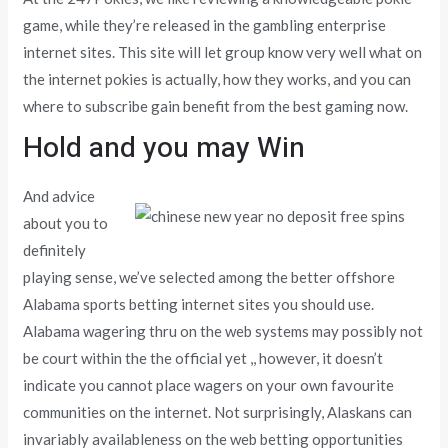
game, while they’re released in the gambling enterprise
internet sites. This site will let group know very well what on
the internet pokies is actually, how they works, and you can
where to subscribe gain benefit from the best gaming now.
Hold and you may Win
And advice
about you to
definitely
playing sense, we’ve selected among the better offshore
Alabama sports betting internet sites you should use.
Alabama wagering thru on the web systems may possibly not
be court within the the official yet ,, however, it doesn’t
indicate you cannot place wagers on your own favourite
communities on the internet. Not surprisingly, Alaskans can
invariably availableness on the web betting opportunities