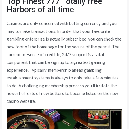
Top Finest 777 Totally free
Harbors of all time
Casinos are only concerned with betting currency and you
may to make transactions. In order that your favourite
gambling enterprise is actually subscribed, you can check the
new foot of the homepage for the secure of the permit. The
current presence of credible, 24/7 support is a vital
component that can be sign up to a greatest gaming
experience. Typically, membership ahead gambling
establishment systems is always to only take a few minutes
to do. A challenging membership process you’ll irritate the
newest efforts of new bettors to become listed on the new
casino website.