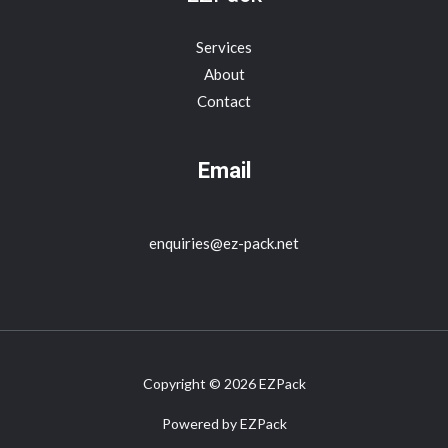
Services
About
Contact
Email
enquiries@ez-pack.net
Copyright © 2026 EZPack
Powered by EZPack