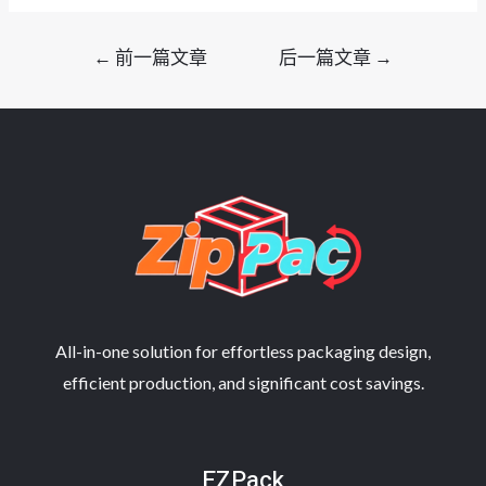
文
←
前一篇文章
后一篇文章
→
章
导
航
All-in-one solution for effortless packaging design,
efficient production, and significant cost savings.
EZPack