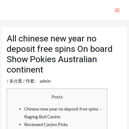
跳
至
MAI
内
ME
容
All chinese new year no
deposit free spins On board
Show Pokies Australian
continent
/
未分类
/ 作者：
admin
Posts
Chinese new year no deposit free spins –
Raging Bull Casino
Reviewed Casino Picks