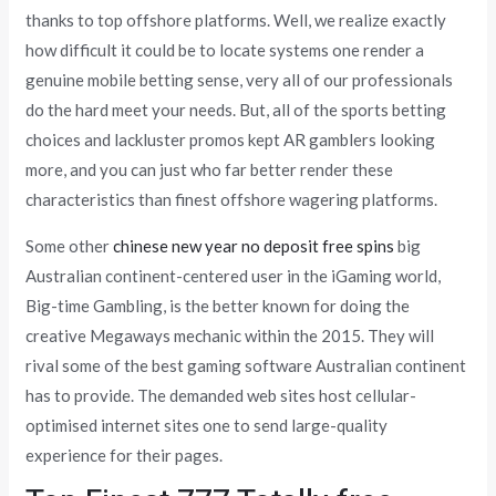
thanks to top offshore platforms. Well, we realize exactly
how difficult it could be to locate systems one render a
genuine mobile betting sense, very all of our professionals
do the hard meet your needs. But, all of the sports betting
choices and lackluster promos kept AR gamblers looking
more, and you can just who far better render these
characteristics than finest offshore wagering platforms.
Some other
chinese new year no deposit free spins
big
Australian continent-centered user in the iGaming world,
Big-time Gambling, is the better known for doing the
creative Megaways mechanic within the 2015. They will
rival some of the best gaming software Australian continent
has to provide. The demanded web sites host cellular-
optimised internet sites one to send large-quality
experience for their pages.