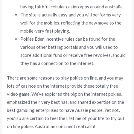
having faithful cellular casino apps around australia.
The site is actually easy and you will performs very
well for the mobiles, reflecting the new move to the
mobile-very first playing.
Pokies Eden incentive rules can be found for the
various other betting portals and you will used to
score additional fund or receive free revolves, should
they has a connection to the internet.
There are some reasons to play pokies on line, and you may
lots of casinos on the internet provide these totally free
video game. We’ve explored the big on the internet pokies,
emphasized their very best has, and shared expertise on the
best gambling enterprises to have Aussie people. Yet not,
you’lso are certain to feel the lifetime of your life to try out
on line pokies Australian continent real cash!