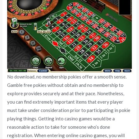
No download, no membership pokies offer a smooth sense.
Gamble free pokies without obtain and no membership to
explore provides securely and at their pace. Nonetheless,
you can find extremely important items that every player
must take under consideration prior to participating in pokie
playing things. Getting into casino games would be a
reasonable action to take for someone who’s done
registration. When entering online casino games, you will