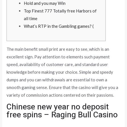
Hold and you may Win
Top Finest 777 Totally free Harbors of
all time
What’s RTP in the Gambling games? (
The main benefit small print are easy to see, which is an
excellent sign. Pay attention to elements such payment
speed, availability of customer care, and standard user
knowledge before making your choice. Simple and speedy
dumps and you can withdrawals are essential to own a
smooth gaming sense.
Ensure that the casino will give you a
variety of commission actions centered on their passions.
Chinese new year no deposit
free spins – Raging Bull Casino