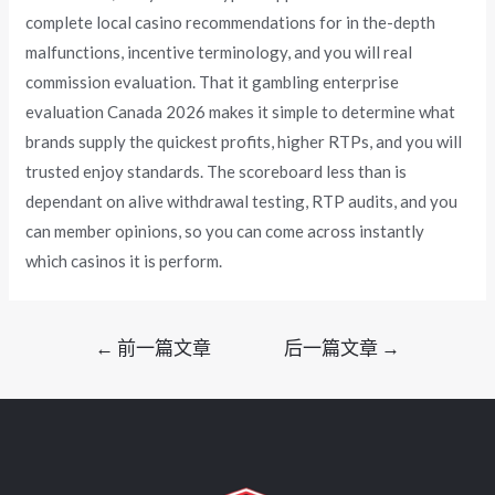
complete local casino recommendations for in the-depth
malfunctions, incentive terminology, and you will real
commission evaluation. That it gambling enterprise
evaluation Canada 2026 makes it simple to determine what
brands supply the quickest profits, higher RTPs, and you will
trusted enjoy standards. The scoreboard less than is
dependant on alive withdrawal testing, RTP audits, and you
can member opinions, so you can come across instantly
which casinos it is perform.
文
←
前一篇文章
后一篇文章
→
章
导
航