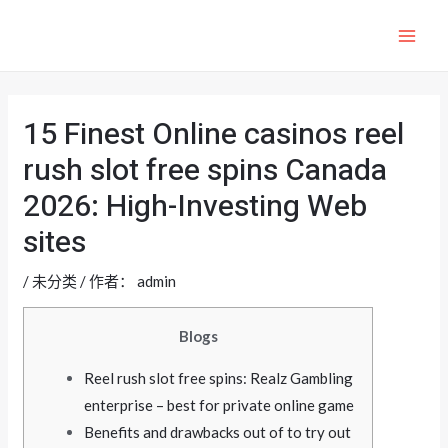
跳
至
MAI
内
ME
容
15 Finest Online casinos reel
rush slot free spins Canada
2026: High-Investing Web
sites
/
未分类
/ 作者：
admin
Blogs
Reel rush slot free spins: Realz Gambling
enterprise – best for private online game
Benefits and drawbacks out of to try out