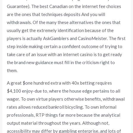
Guarantee). The best Canadian on the internet fee choices
are the ones that techniques deposits And you will
withdrawals. Of the many these alternatives the ones that
usually get the extremely identification because of the
players is actually AskGamblers and CasinoMeister. The first
step inside making certain a confident outcome of trying to
take care of an issue with an internet casino is to get ready
the brand new guidance must fill in the criticism right to
them.
A great $one hundred extra with 40x betting requires
$4,100 enjoy-due to, where the house edge pertains to all
wager. To own virtue players otherwise benefits, withdrawal
rates allows reduced bankroll bicycling. To own informal
professionals, RTP things far more because the analytical
output material throughout the years. Although not,
accessibility may differ by gambling enterprise, and lots of