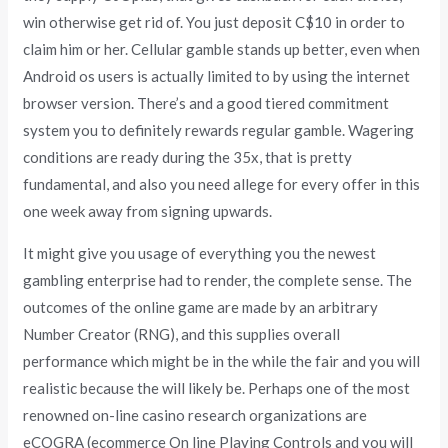
win otherwise get rid of. You just deposit C$10 in order to
claim him or her. Cellular gamble stands up better, even when
Android os users is actually limited to by using the internet
browser version. There’s and a good tiered commitment
system you to definitely rewards regular gamble. Wagering
conditions are ready during the 35x, that is pretty
fundamental, and also you need allege for every offer in this
one week away from signing upwards.
It might give you usage of everything you the newest
gambling enterprise had to render, the complete sense. The
outcomes of the online game are made by an arbitrary
Number Creator (RNG), and this supplies overall
performance which might be in the while the fair and you will
realistic because the will likely be. Perhaps one of the most
renowned on-line casino research organizations are
eCOGRA (ecommerce On line Playing Controls and you will