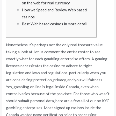
on the web for real currency
How we Speed and Review Web based
casinos
Best Web based casinos in more detail
Nonetheless it’s perhaps not the only real treasure value
taking a look at; let us comment the entire roster to see
exactly what for each gambling enterprise offers. A gaming
licenses necessitates the casino to adhere to tight
legislation and laws and regulations, particularly when you
are considering protection, privacy, and you will fairness.
Yes, gambling on line is legal inside Canada, even when
control varies because of the province.
For those who wear’t
should submit personal data, here are a few all of our no KYC
gambling enterprises. Most signed up casinos inside the
Canada wanted name verification prior to processing