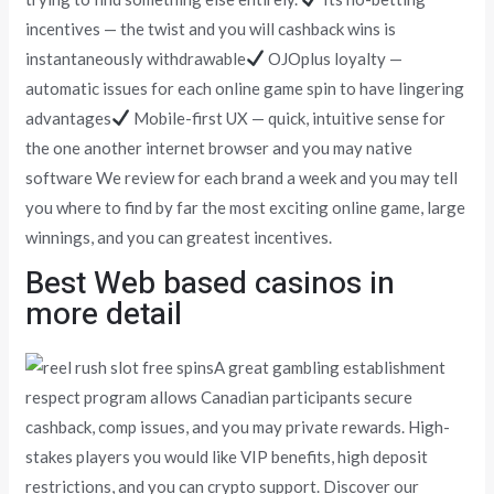
incentives — the twist and you will cashback wins is
instantaneously withdrawable
OJOplus loyalty —
automatic issues for each online game spin to have lingering
advantages
Mobile-first UX — quick, intuitive sense for
the one another internet browser and you may native
software We review for each brand a week and you may tell
you where to find by far the most exciting online game, large
winnings, and you can greatest incentives.
Best Web based casinos in
more detail
A great gambling establishment
respect program allows Canadian participants secure
cashback, comp issues, and you may private rewards. High-
stakes players you would like VIP benefits, high deposit
restrictions, and you can crypto support. Discover our