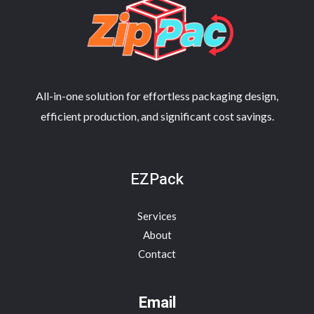
All-in-one solution for effortless packaging design,
efficient production, and significant cost savings.
EZPack
Services
About
Contact
Email