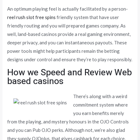
An optimum playing feel is actually facilitated by a person-
reel rush slot free spins
friendly system that have user
friendly routing and you will prepared games company. As
well, land-based casinos provide a real gaming environment,
deeper privacy, and you can instantaneous payouts. These
power tools might help participants remain the betting
designs under control and ensure they’re to play responsibly.
How we Speed and Review Web
based casinos
There’s along with a weird
commitment system where
you earn benefits merely
from the playing, and mystery honours in the OJO Controls
and you can Pub OJO perks. Although not, we’re also glad
they supply OJOplus, that gives cashback for each choice,