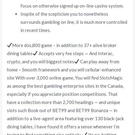
focus on otherwise signed up on-line casino system.
Inspite of the scepticism you to nonetheless
surrounds gambling on line, it is much more controlled
in recent times.
More dos,800 game – in addition to 37+ alive broker
dining tables
Accepts very fee steps — And Interac,
crypto, and you will biggest notes
Can play away from
home – Smooth framework and you will cellular-enhanced
site With over 3,000 online game, You will find SlotsMagic
as among the best gambling enterprise sites in the Canada,
especially if you appreciate position competitions. That
have a collection more than 2,700 headings — and unique
slots such Book out of BET99 and BET99 Bonanza — in
addition to a live-agent area featuring over 130 black-jack
dining tables, I have found it offers a sense whenever I’m
trying to find something else entirely.
Its no-betting