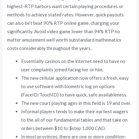
highest-RTP harbors want certain playing procedures or
methods to achieve stated rates. However, quick payouts
can also be’t beat 90% RTP online game, charging your
significantly. Avoid video game lower than 94% RTP no
matter amusement well worth substandard mathematics
costs considerably throughout the years.
Essentially casinos on the internet need to have no
user complaints joined facing her or him.
The new cellular application now offers a fresh, easy
to use software with biometric log on options
(FaceID/TouchID) to have quick, safe availableness.
The new court playing ages in this field is 19 and over.
Informal players tends to make their earliest wagers
to the all of our fundamental tables and that take on
orders between $10 to $step 1,000 CAD.
In most provinces, there are one or more condition-