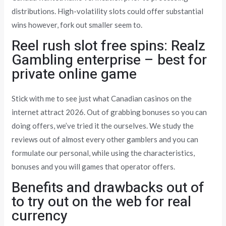
distributions. High-volatility slots could offer substantial
wins however, fork out smaller seem to.
Reel rush slot free spins: Realz
Gambling enterprise – best for
private online game
Stick with me to see just what Canadian casinos on the
internet attract 2026. Out of grabbing bonuses so you can
doing offers, we’ve tried it the ourselves. We study the
reviews out of almost every other gamblers and you can
formulate our personal, while using the characteristics,
bonuses and you will games that operator offers.
Benefits and drawbacks out of
to try out on the web for real
currency