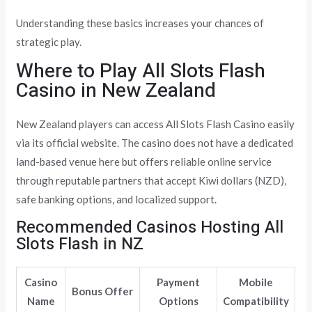
Understanding these basics increases your chances of
strategic play.
Where to Play All Slots Flash
Casino in New Zealand
New Zealand players can access All Slots Flash Casino easily
via its official website. The casino does not have a dedicated
land-based venue here but offers reliable online service
through reputable partners that accept Kiwi dollars (NZD),
safe banking options, and localized support.
Recommended Casinos Hosting All
Slots Flash in NZ
Casino
Payment
Mobile
Bonus Offer
Name
Options
Compatibility