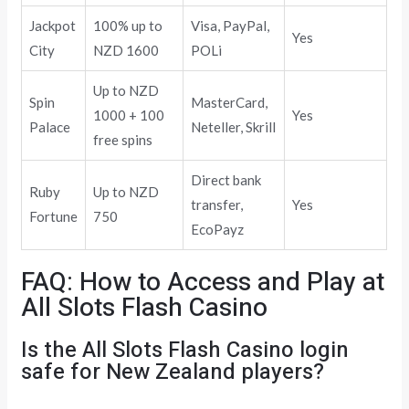
Jackpot
100% up to
Visa, PayPal,
Yes
City
NZD 1600
POLi
Up to NZD
Spin
MasterCard,
1000 + 100
Yes
Palace
Neteller, Skrill
free spins
Direct bank
Ruby
Up to NZD
transfer,
Yes
Fortune
750
EcoPayz
FAQ: How to Access and Play at
All Slots Flash Casino
Is the All Slots Flash Casino login
safe for New Zealand players?