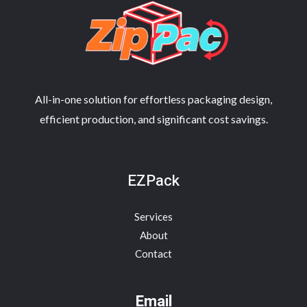
All-in-one solution for effortless packaging design,
efficient production, and significant cost savings.
EZPack
Services
About
Contact
Email