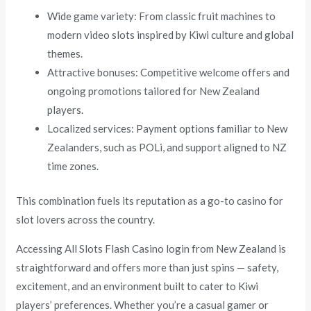
Wide game variety: From classic fruit machines to
modern video slots inspired by Kiwi culture and global
themes.
Attractive bonuses: Competitive welcome offers and
ongoing promotions tailored for New Zealand
players.
Localized services: Payment options familiar to New
Zealanders, such as POLi, and support aligned to NZ
time zones.
This combination fuels its reputation as a go-to casino for
slot lovers across the country.
Accessing All Slots Flash Casino login from New Zealand is
straightforward and offers more than just spins — safety,
excitement, and an environment built to cater to Kiwi
players’ preferences. Whether you’re a casual gamer or