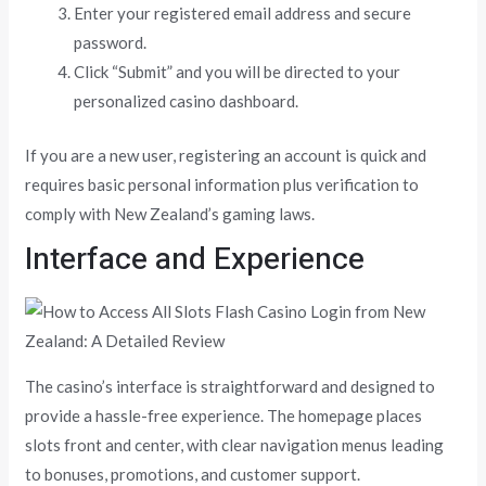
Enter your registered email address and secure
password.
Click “Submit” and you will be directed to your
personalized casino dashboard.
If you are a new user, registering an account is quick and
requires basic personal information plus verification to
comply with New Zealand’s gaming laws.
Interface and Experience
The casino’s interface is straightforward and designed to
provide a hassle-free experience. The homepage places
slots front and center, with clear navigation menus leading
to bonuses, promotions, and customer support.