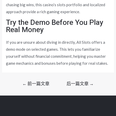
chasing big wins, this casino’s slots portfolio and localized
approach provide a rich gaming experience.
Try the Demo Before You Play
Real Money
If you are unsure about diving in directly, All Slots offers a
demo mode on selected games. This lets you familiarize
yourself without financial commitment, helping you master
game mechanics and bonuses before playing for real stakes.
文
←
前一篇文章
后一篇文章
→
章
导
航