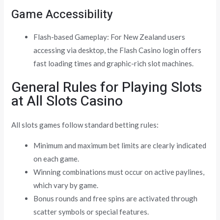
Game Accessibility
Flash-based Gameplay: For New Zealand users
accessing via desktop, the Flash Casino login offers
fast loading times and graphic-rich slot machines.
General Rules for Playing Slots
at All Slots Casino
All slots games follow standard betting rules:
Minimum and maximum bet limits are clearly indicated
on each game.
Winning combinations must occur on active paylines,
which vary by game.
Bonus rounds and free spins are activated through
scatter symbols or special features.