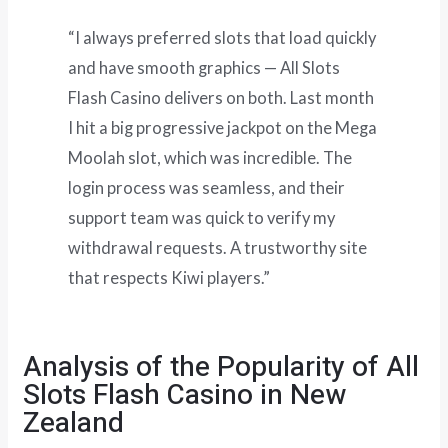
“I always preferred slots that load quickly
and have smooth graphics — All Slots
Flash Casino delivers on both. Last month
I hit a big progressive jackpot on the Mega
Moolah slot, which was incredible. The
login process was seamless, and their
support team was quick to verify my
withdrawal requests. A trustworthy site
that respects Kiwi players.”
Analysis of the Popularity of All
Slots Flash Casino in New
Zealand