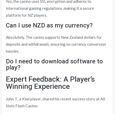
Yes, the casino uses SSL encryption and adheres to
international gaming regulations, making it a secure
platform for NZ players.
Can I use NZD as my currency?
Absolutely. The casino supports New Zealand dollars for
deposits and withdrawals, ensuring no currency conversion
hassles.
Do I need to download software to
play?
Expert Feedback: A Player’s
Winning Experience
John T., a Kiwi player, shared his recent success story at All
Slots Flash Casino: