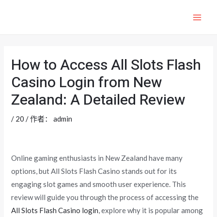
跳
至
MAI
内
ME
容
How to Access All Slots Flash
Casino Login from New
Zealand: A Detailed Review
/
20
/ 作者：
admin
Online gaming enthusiasts in New Zealand have many
options, but All Slots Flash Casino stands out for its
engaging slot games and smooth user experience. This
review will guide you through the process of accessing the
All Slots Flash Casino login
, explore why it is popular among