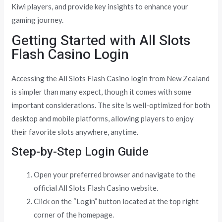
Kiwi players, and provide key insights to enhance your
gaming journey.
Getting Started with All Slots
Flash Casino Login
Accessing the All Slots Flash Casino login from New Zealand
is simpler than many expect, though it comes with some
important considerations. The site is well-optimized for both
desktop and mobile platforms, allowing players to enjoy
their favorite slots anywhere, anytime.
Step-by-Step Login Guide
Open your preferred browser and navigate to the
official All Slots Flash Casino website.
Click on the “Login” button located at the top right
corner of the homepage.