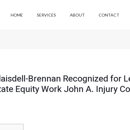
HOME
SERVICES
ABOUT
CONTACT
Blaisdell-Brennan Recognized for 
ate Equity Work John A. Injury Col