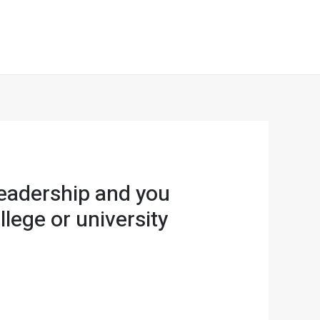
Leadership and you
lege or university