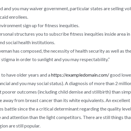
 and you may waiver government, particular states are selling v
caid enrollees.
vironment sign up for fitness inequities.
rsonal structures you to subscribe fitness inequities inside area in
d social health institutions.
eman has composed, the necessity of health security as well as the
stigma in order to sunlight and you may respectability.”
 to have older years and a
https://exampledomain.com/
good lower
ancial and you may social status). A diagnosis of more than 2 milli
oorer outcomes (including child demise and stillbirth) than simply
away from breast cancer than its white equivalents. An excellent
es battle since the a critical determinant regarding the quality le
and attention than the light competitors. There are still things tha
ion are still popular.