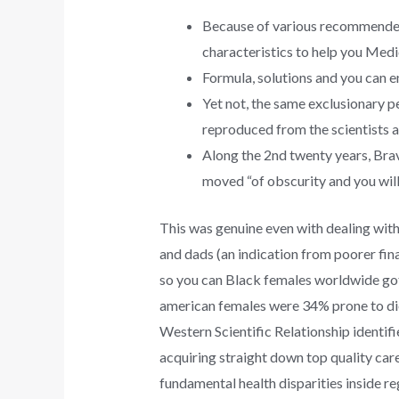
Because of various recommended
characteristics to help you Medi
Formula, solutions and you can en
Yet not, the same exclusionary pe
reproduced from the scientists an
Along the 2nd twenty years, Brav
moved “of obscurity and you will 
This was genuine even with dealing with
and dads (an indication from poorer fin
so you can Black females worldwide got p
american females were 34% prone to die 
Western Scientific Relationship identifi
acquiring straight down top quality care 
fundamental health disparities inside reg