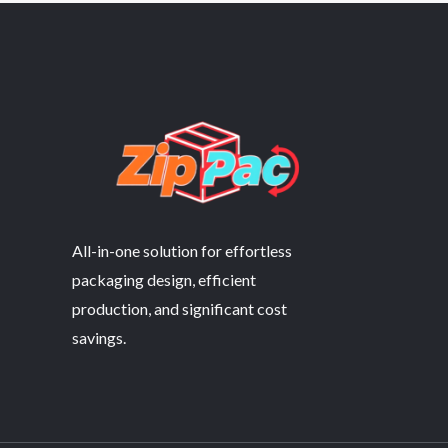
All-in-one solution for effortless
packaging design, efficient
production, and significant cost
savings.