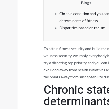
Blogs
Chronic condition and you can
determinants of fitness
Disparities based on racism
To attain fitness security and build the
wellness security, we imply everybody h
try a directing top priority and you c
excluded away from health initiatives a
the points away from susceptability due i
Chronic stat
determinant