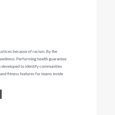
justices because of racism. By the
 wellness. Performing health guarantee
n developed to identify communities
and fitness features for teams inside
l