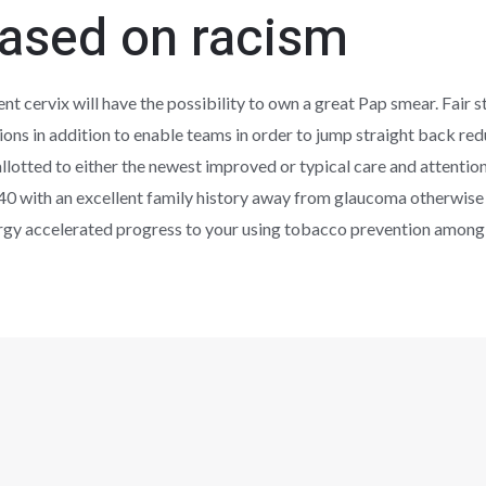
based on racism
nt cervix will have the possibility to own a great Pap smear. Fair s
ions in addition to enable teams in order to jump straight back re
lotted to either the newest improved or typical care and attention
40 with an excellent family history away from glaucoma otherwise 
rgy accelerated progress to your using tobacco prevention among