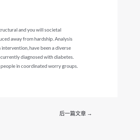
tructural and you will societal
duced away from hardship. Analysis
 intervention, have been a diverse
currently diagnosed with diabetes.
 people in coordinated worry groups.
后一篇文章
→