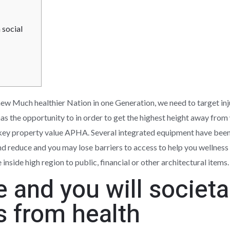
 social
 new Much healthier Nation in one Generation, we need to target in
as the opportunity to in order to get the highest height away from
an key property value APHA. Several integrated equipment have bee
nd reduce and you may lose barriers to access to help you wellness 
nside high region to public, financial or other architectural items.
e and you will societa
s from health