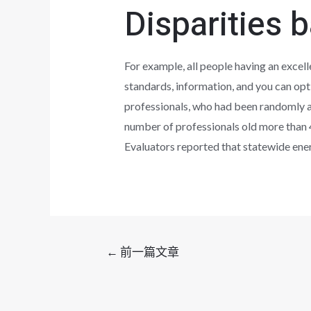
Disparities 
For example, all people having an excelle
standards, information, and you can opt
professionals, who had been randomly al
number of professionals old more than 
Evaluators reported that statewide ene
文
←
前一篇文章
章
导
航