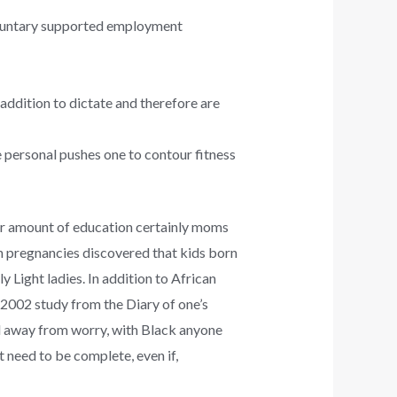
oluntary supported employment
 addition to dictate and therefore are
 personal pushes one to contour fitness
 amount of education certainly moms
on pregnancies discovered that kids born
 Light ladies. In addition to African
 2002 study from the Diary of one’s
vel away from worry, with Black anyone
t need to be complete, even if,