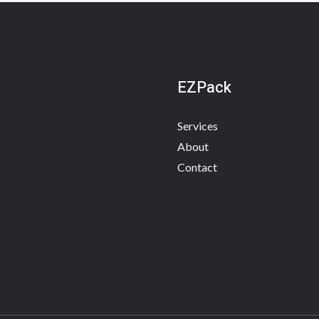
EZPack
Services
About
Contact