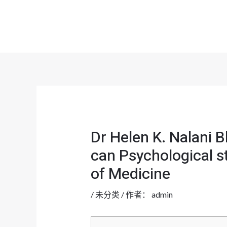
跳
至
内
容
Dr Helen K. Nalani 
can Psychological st
of Medicine
/
未分类
/ 作者：
admin