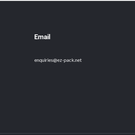
Email
enquiries@ez-pack.net