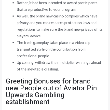
Rather, it had been intended to award participants
that are productive to your program.
As well, the brand new casino complies which have
privacy and you can research protection laws and
regulations to make sure the brand new privacy of its
players’ advice.
The fresh gameplay takes place in a video clip
transmitted style on the contribution from
professional people.
Up coming, withdraw their multiplier winnings ahead
of the inevitable crashing.
Greeting Bonuses for brand
new People out of Aviator Pin
Upwards Gambling
establishment