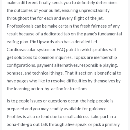
make a different finally seeds you to definitely determines
the outcomes of your bullet, ensuring unpredictability
throughout the for each and every flight of the jet.
Professionals can be make certain the fresh fairness of any
result because of a dedicated tab on the game’s fundamental
eating plan. Pin Upwards also has a detailed Let
Cardiovascular system or FAQ point in which profiles will
get solutions to common inquiries. Topics are membership
configurations, payment alternatives, responsible playing,
bonuses, and technical things. That it section is beneficial to
have pages who like to resolve difficulties by themselves by
the learning action-by-action instructions.
Is to people issues or questions occur, the help people is
prepared and you may readily available for guidance.
Profiles is also extend due to email address, take part in a
bona-fide-go out talk through alive speak, or pick a primary