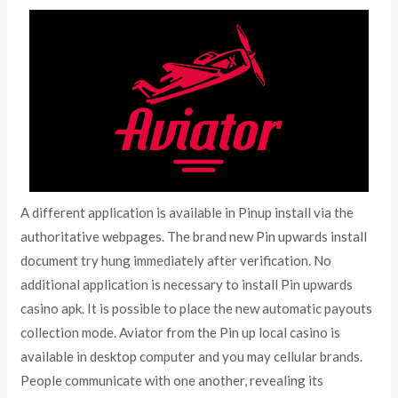
A different application is available in Pinup install via the
authoritative webpages. The brand new Pin upwards install
document try hung immediately after verification. No
additional application is necessary to install Pin upwards
casino apk. It is possible to place the new automatic payouts
collection mode. Aviator from the Pin up local casino is
available in desktop computer and you may cellular brands.
People communicate with one another, revealing its