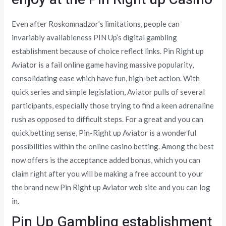
Even after Roskomnadzor’s limitations, people can
invariably availableness PIN Up’s digital gambling
establishment because of choice reflect links. Pin Right up
Aviator is a fail online game having massive popularity,
consolidating ease which have fun, high-bet action. With
quick series and simple legislation, Aviator pulls of several
participants, especially those trying to find a keen adrenaline
rush as opposed to difficult steps. For a great and you can
quick betting sense, Pin-Right up Aviator is a wonderful
possibilities within the online casino betting. Among the best
now offers is the acceptance added bonus, which you can
claim right after you will be making a free account to your
the brand new Pin Right up Aviator web site and you can log
in.
Pin Up Gambling establishment