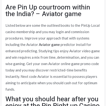
Are Pin Up courtroom within
the India?
– Aviator game
Listed below are some the outlined books to the PinUp Local
casino membership and you may login and commission
procedures. Improve your approach that with systems
including the Aviator
Aviator game
predictor install for
enhanced predicting. Studying tips enjoy Aviator video game
and win requires a mix from time, determination, and you can
wise gaming. Get your own Aviator online game promo code
today and you may discover restricted-time benefits
instantly. Next code Aviator is essential to possess players
aiming to anticipate when you should cash out for optimum
funds.
What you should hear after you
enjoy at the Pin Right up Casino