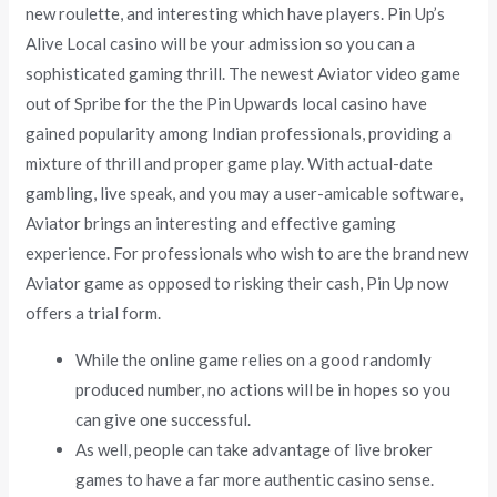
new roulette, and interesting which have players. Pin Up’s
Alive Local casino will be your admission so you can a
sophisticated gaming thrill. The newest Aviator video game
out of Spribe for the the Pin Upwards local casino have
gained popularity among Indian professionals, providing a
mixture of thrill and proper game play. With actual-date
gambling, live speak, and you may a user-amicable software,
Aviator brings an interesting and effective gaming
experience. For professionals who wish to are the brand new
Aviator game as opposed to risking their cash, Pin Up now
offers a trial form.
While the online game relies on a good randomly
produced number, no actions will be in hopes so you
can give one successful.
As well, people can take advantage of live broker
games to have a far more authentic casino sense.