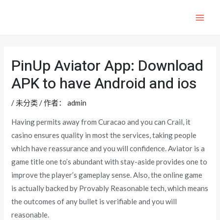
跳
至
MAI
内
ME
容
PinUp Aviator App: Download
APK to have Android and ios
/
未分类
/ 作者：
admin
Having permits away from Curacao and you can Crail, it
casino ensures quality in most the services, taking people
which have reassurance and you will confidence. Aviator is a
game title one to’s abundant with stay-aside provides one to
improve the player’s gameplay sense. Also, the online game
is actually backed by Provably Reasonable tech, which means
the outcomes of any bullet is verifiable and you will
reasonable.