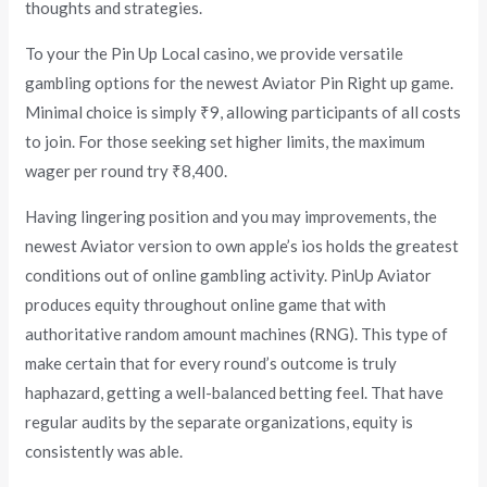
thoughts and strategies.
To your the Pin Up Local casino, we provide versatile
gambling options for the newest Aviator Pin Right up game.
Minimal choice is simply ₹9, allowing participants of all costs
to join. For those seeking set higher limits, the maximum
wager per round try ₹8,400.
Having lingering position and you may improvements, the
newest Aviator version to own apple’s ios holds the greatest
conditions out of online gambling activity. PinUp Aviator
produces equity throughout online game that with
authoritative random amount machines (RNG)‌. This type of
make certain that for every round’s outcome is truly
haphazard, getting a well-balanced betting feel. That have
regular audits by the separate organizations, equity is
consistently was able.