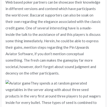
Web based poker partners can be showcase their knowledge
in different versions and contend which have participants
the world over. Baccarat supporters can also be soak on
their own regarding the elegance associated with the classic
credit game. One of several interesting have is a made-
inside the talk to the assistance of and this players is discuss
some thing immediately. Herein, he could be able to express
their gains, mention steps regarding the Pin Upwards
Aviator Software, if you don’t mention conceptual
something. The fresh cam makes the gameplay far more
societal, however, don’t forget about sound judgment and
decency on the other participants.
They spends a at random generated
vegetables in the server along with about three seed
products in the very first around three players to put wagers
inside for every bullet. These types of seed is combined to