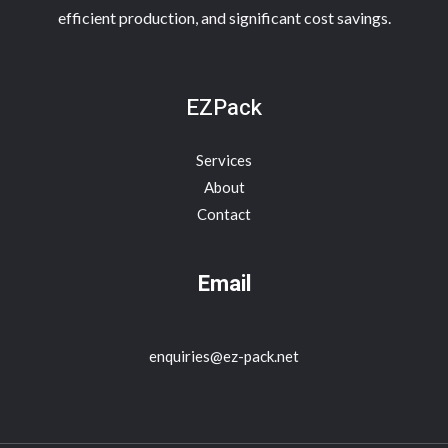
efficient production, and significant cost savings.
EZPack
Services
About
Contact
Email
enquiries@ez-pack.net