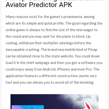
Aviator Predictor APK
Many reasons exist for the games’s prominence, among
which are its simple and quick profile. The goal regarding the
online game is always to find the size of the new wager to
the round and you may wait for the plane to block. Up
coming, withdraw their multiplier winnings before the
inescapable crashing. The brand new mobile kind of Pinap
can be obtained close to the state website. You could down
load it in the chief webpage and then you get a software you
could enjoy away from Android, iPhones and even Pcs. The
application features a different construction, works very
fast and you can allows you to avoid all of the blocking.