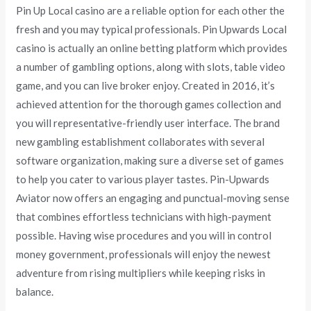
Pin Up Local casino are a reliable option for each other the
fresh and you may typical professionals. ​Pin Upwards Local
casino is actually an online betting platform which provides
a number of gambling options, along with slots, table video
game, and you can live broker enjoy. Created in 2016, it’s
achieved attention for the thorough games collection and
you will representative-friendly user interface. The brand
new gambling establishment collaborates with several
software organization, making sure a diverse set of games
to help you cater to various player tastes. Pin-Upwards
Aviator now offers an engaging and punctual-moving sense
that combines effortless technicians with high-payment
possible. Having wise procedures and you will in control
money government, professionals will enjoy the newest
adventure from rising multipliers while keeping risks in
balance.