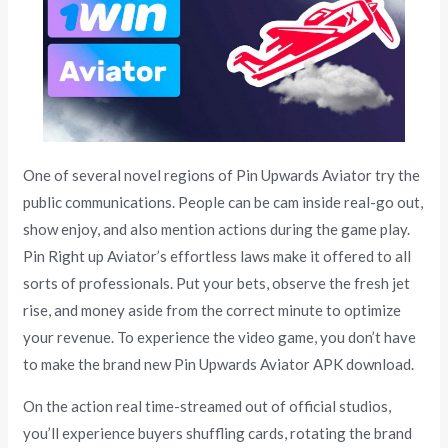
One of several novel regions of Pin Upwards Aviator try the
public communications. People can be cam inside real-go out,
show enjoy, and also mention actions during the game play.
Pin Right up Aviator’s effortless laws make it offered to all
sorts of professionals. Put your bets, observe the fresh jet
rise, and money aside from the correct minute to optimize
your revenue. To experience the video game, you don’t have
to make the brand new Pin Upwards Aviator APK download.
On the action real time-streamed out of official studios,
you’ll experience buyers shuffling cards, rotating the brand