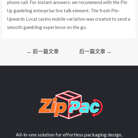
phone call. For instant answers, we recommend with the Pin
Up gambling enterprise live talk element. The fresh Pin-
Upwards Local casino mobile variation was created to send a
smooth gambling experience on the go.
文
←
前一篇文章
后一篇文章
→
章
导
航
All-in-one solution for effortless packaging design,