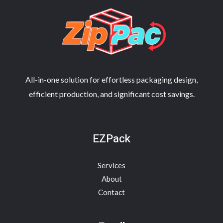
All-in-one solution for effortless packaging design,
efficient production, and significant cost savings.
EZPack
Services
About
Contact