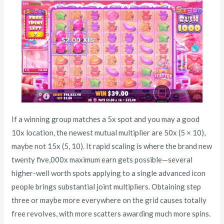
If a winning group matches a 5x spot and you may a good
10x location, the newest mutual multiplier are 50x (5 × 10),
maybe not 15x (5, 10). It rapid scaling is where the brand new
twenty five,000x maximum earn gets possible—several
higher-well worth spots applying to a single advanced icon
people brings substantial joint multipliers. Obtaining step
three or maybe more everywhere on the grid causes totally
free revolves, with more scatters awarding much more spins.