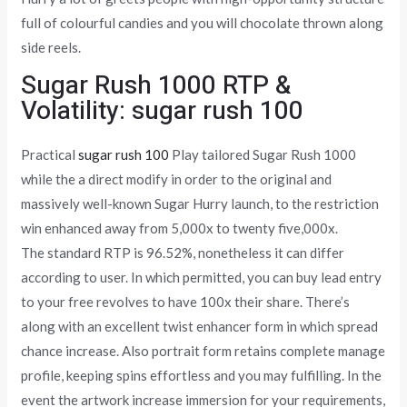
full of colourful candies and you will chocolate thrown along
side reels.
Sugar Rush 1000 RTP &
Volatility: sugar rush 100
Practical
sugar rush 100
Play tailored Sugar Rush 1000
while the a direct modify in order to the original and
massively well-known Sugar Hurry launch, to the restriction
win enhanced away from 5,000x to twenty five,000x.
The standard RTP is 96.52%, nonetheless it can differ
according to user. In which permitted, you can buy lead entry
to your free revolves to have 100x their share. There’s
along with an excellent twist enhancer form in which spread
chance increase. Also portrait form retains complete manage
profile, keeping spins effortless and you may fulfilling. In the
event the artwork increase immersion for your requirements,