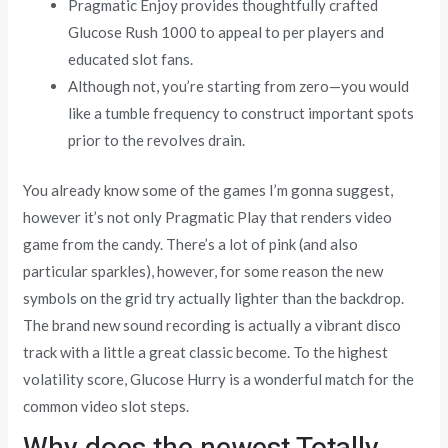
Pragmatic Enjoy provides thoughtfully crafted
Glucose Rush 1000 to appeal to per players and
educated slot fans.
Although not, you’re starting from zero—you would
like a tumble frequency to construct important spots
prior to the revolves drain.
You already know some of the games I’m gonna suggest,
however it’s not only Pragmatic Play that renders video
game from the candy. There’s a lot of pink (and also
particular sparkles), however, for some reason the new
symbols on the grid try actually lighter than the backdrop.
The brand new sound recording is actually a vibrant disco
track with a little a great classic become. To the highest
volatility score, Glucose Hurry is a wonderful match for the
common video slot steps.