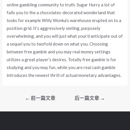
online gambling community to truth. Sugar Hurry a lot of
falls you to the a chocolates-decorated wonderland that
looks for example Willy Wonka’s warehouse erupted on to a
position grid. It’s aggressively smiling, purposely
overwhelming, and you will just what your’d anticipate out of
a sequel you to twofold down on what you. Choosing
between free gamble and you may real money settings
utilizes a great player’s desires. Totally free gamble is for
studying and you may fun, while you are real cash gamble
introduces the newest thrill of actual monetary advantages.
文
←
前一篇文章
后一篇文章
→
章
导
航