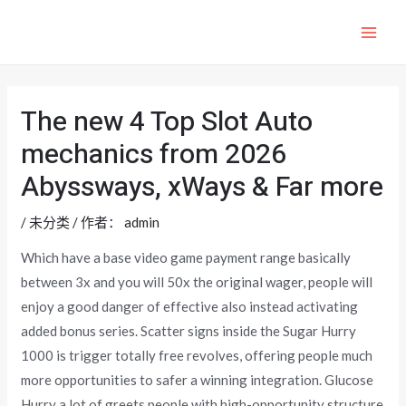
跳
至
MAI
内
ME
容
The new 4 Top Slot Auto
mechanics from 2026
Abyssways, xWays & Far more
/
未分类
/ 作者：
admin
Which have a base video game payment range basically
between 3x and you will 50x the original wager, people will
enjoy a good danger of effective also instead activating
added bonus series. Scatter signs inside the Sugar Hurry
1000 is trigger totally free revolves, offering people much
more opportunities to safer a winning integration.
Glucose
Hurry a lot of greets people with high-opportunity structure