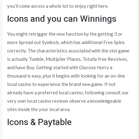
you’ll come across a whole lot to enjoy right here.
Icons and you can Winnings
You might retrigger the new function by the getting 3 or
more Spread out Symbols, which has additional Free Spins
correctly. The characteristics associated with the slot game
is actually Tumble, Multiplier Places, Totally free Revolves,
and have Buy. Getting started with Glucose Hurry a
thousand is easy, plus it begins with looking for an on-line
local casino to experience the brand new game. If not
already have a preferred local casino, following consult our
very own local casino reviews observe a knowledgeable
sites inside the your local area.
Icons & Paytable