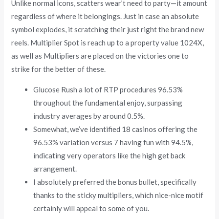
Unlike normal icons, scatters wear’t need to party—it amount
regardless of where it belongings. Just in case an absolute
symbol explodes, it scratching their just right the brand new
reels. Multiplier Spot is reach up to a property value 1024X,
as well as Multipliers are placed on the victories one to
strike for the better of these.
Glucose Rush a lot of RTP procedures 96.53%
throughout the fundamental enjoy, surpassing
industry averages by around 0.5%.
Somewhat, we’ve identified 18 casinos offering the
96.53% variation versus 7 having fun with 94.5%,
indicating very operators like the high get back
arrangement.
I absolutely preferred the bonus bullet, specifically
thanks to the sticky multipliers, which nice-nice motif
certainly will appeal to some of you.