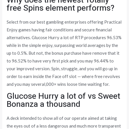
Why does the newest Totally
free Spins element performs?
Select from our best gambling enterprises offering Practical
Enjoy games having fair conditions and secure financial
alternatives. Glucose Hurry a lot of RTP procedures 96.53%
while in the simple enjoy, surpassing world averages by the
up to 0.5%. But not, the bonus purchase have remove that it
to 96.52% to have very first pick and you may 96.44% to
your improved version. Spin, struggle, and you will go up in
order to earn inside the Face off slot — where free revolves
and you may several,000× wins loose time waiting for.
Glucose Hurry a lot of vs Sweet
Bonanza a thousand
A deck intended to show all of our operate aimed at taking
the eyes out of a less dangerous and much more transparent