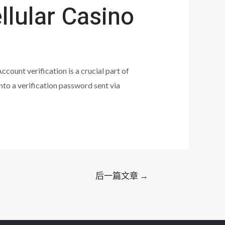
ellular Casino
ccount verification is a crucial part of
into a verification password sent via
后一篇文章
→