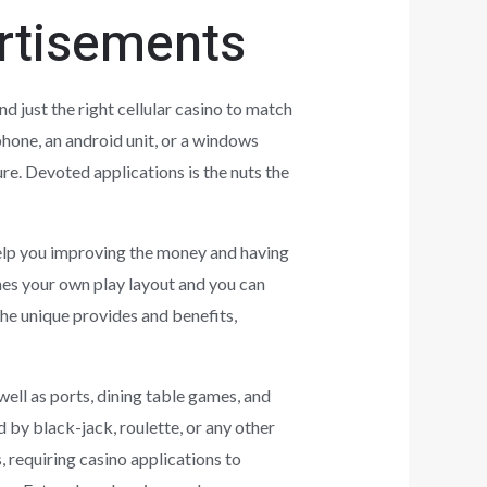
ertisements
nd just the right cellular casino to match
phone, an android unit, or a windows
re. Devoted applications is the nuts the
 help you improving the money and having
hes your own play layout and you can
the unique provides and benefits,
well as ports, dining table games, and
d by black-jack, roulette, or any other
 requiring casino applications to