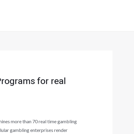
Programs for real
achines more than 70 real time gambling
llular gambling enterprises render