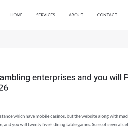
HOME
SERVICES
ABOUT
CONTACT
Gambling enterprises and you will 
26
he instance which have mobile casinos, but the website along with m
 and you will twenty five+ dining table games. Sure, of several ce