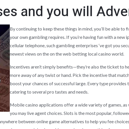
ses and you will Adv
By continuing to keep these things in mind, you’ll be able to fi
your own gambling requires. If you’re having fun with a new i
cellular telephone, such gambling enterprises ‘ve got you secu
newest views on the on the web betting local casino world.
Incentives aren’t simply benefits—they’re also the ticket to
more away of any twist or hand. Pick the incentive that matc
boost your chances of successful large. Every type provides 
catering to several pro tastes and needs.
Mobile casino applications offer a wide variety of games, as 
you may live agent choices. Slots is the most popular, followe
anywhere between online game alternatives to help you fee choices,