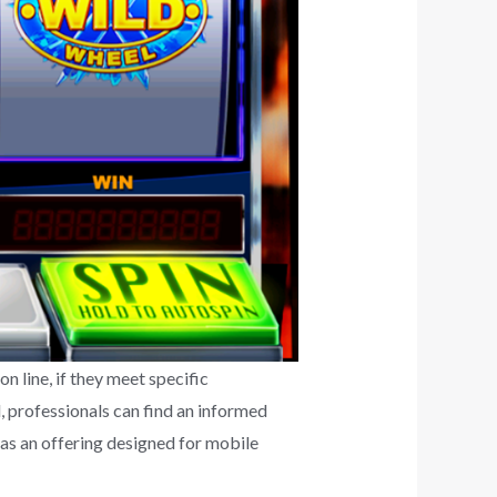
 line, if they meet specific
, professionals can find an informed
has an offering designed for mobile