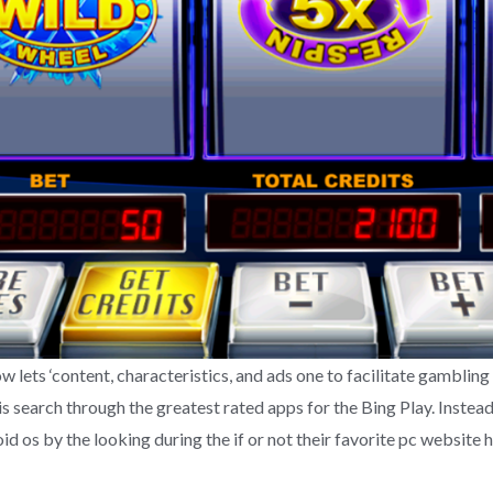
ts ‘content, characteristics, and ads one to facilitate gambling on
s search through the greatest rated apps for the Bing Play. Instead
d os by the looking during the if or not their favorite pc website 