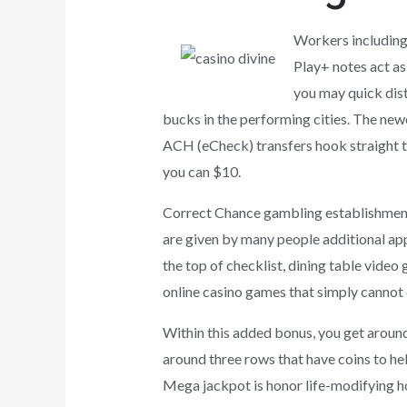
Workers including 
Play+ notes act as
you may quick dist
bucks in the performing cities. The new
ACH (eCheck) transfers hook straight 
you can $10.
Correct Chance gambling establishment 
are given by many people additional ap
the top of checklist, dining table vide
online casino games that simply cannot 
Within this added bonus, you get around 
around three rows that have coins to he
Mega jackpot is honor life-modifying ho