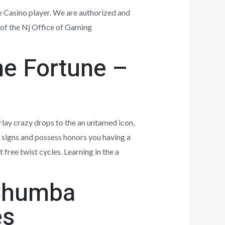
 Casino player. We are authorized and
of the Nj Office of Gaming
ine Fortune –
rlay crazy drops to the an untamed icon,
 signs and possess honors you having a
 free twist cycles. Learning in the a
 Chumba
es