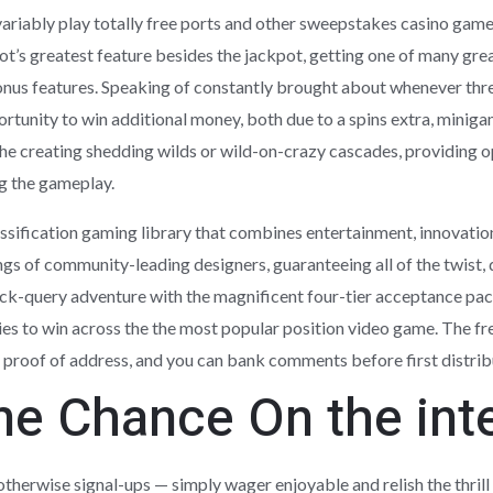
variably play totally free ports and other sweepstakes casino game
t’s greatest feature besides the jackpot, getting one of many grea
onus features. Speaking of constantly brought about whenever thre
tunity to win additional money, both due to a spins extra, minigame
 the creating shedding wilds or wild-on-crazy cascades, providing
g the gameplay.
ssification gaming library that combines entertainment, innovation
ngs of community-leading designers, guaranteeing all of the twist
uck-query adventure with the magnificent four-tier acceptance pac
ties to win across the the most popular position video game. The f
proof of address, and you can bank comments before first distribut
ne Chance On the int
otherwise signal-ups — simply wager enjoyable and relish the thril