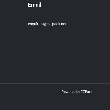
Email
enquiries@ez-pack.net
Powered by EZPack