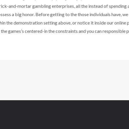
brick-and-mortar gambling enterprises, all the instead of spending 
ossess a big honor. Before getting to the those individuals have, we 
thin the demonstration setting above, or notice it inside our online 
ng the games’s centered-in the constraints and you can responsible