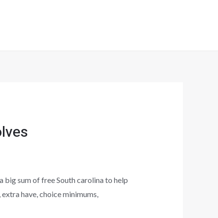
olves
a big sum of free South carolina to help
s, extra have, choice minimums,