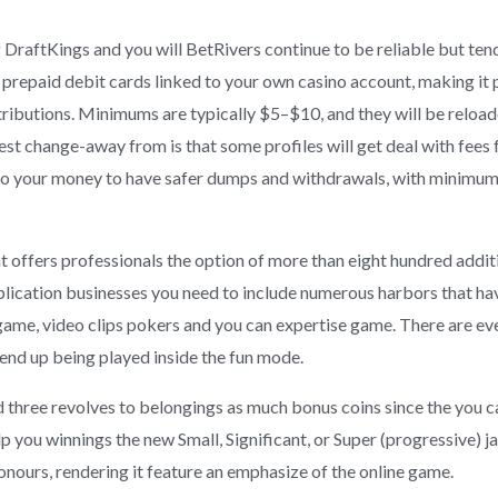
DraftKings and you will BetRivers continue to be reliable but ten
 prepaid debit cards linked to your own casino account, making it
ributions. Minimums are typically $5–$10, and they will be reloa
est change-away from is that some profiles will get deal with fee
to your money to have safer dumps and withdrawals, with minimu
offers professionals the option of more than eight hundred addit
plication businesses you need to include numerous harbors that ha
o game, video clips pokers and you can expertise game. There are ev
end up being played inside the fun mode.
three revolves to belongings as much bonus coins since the you can f
lp you winnings the new Small, Significant, or Super (progressive)
nours, rendering it feature an emphasize of the online game.