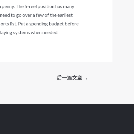
a penny. The 5-reel position has many
need to go over a few of the earliest
ports list. Put a spending budget before
 playing systems when needed.
后一篇文章
→