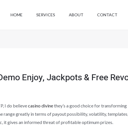
HOME
SERVICES
ABOUT
CONTACT
 Demo Enjoy, Jackpots & Free Rev
P, I do believe
casino divine
they’s a good choice for transforming 
range greatly in terms of payout possibility, volatility, template
c, it gives an informed threat of profitable optimum prizes.