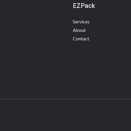
EZPack
Services
About
Contact