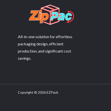
All-in-one solution for effortless
packaging design, efficient
production, and significant cost
savings.
Copyright © 2026 EZPack