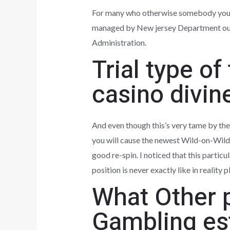
For many who otherwise somebody you k
managed by New jersey Department out 
Administration.
Trial type o
casino divin
And even though this’s very tame by thei
you will cause the newest Wild-on-Wild
good re-spin. I noticed that this particu
position is never exactly like in reality pl
What Other 
Gambling es