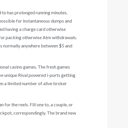
d to has prolonged running minutes.
 possible for instantaneous dumps and
ded having a charge card otherwise
s for packing otherwise Atm withdrawals.
ms normally anywhere between $5 and
ional casino games. The fresh games
ve unique Rival powered i-ports getting
en a limited number of alive broker
or the reels. Fill one to, a couple, or
 jackpot, correspondingly. The brand new