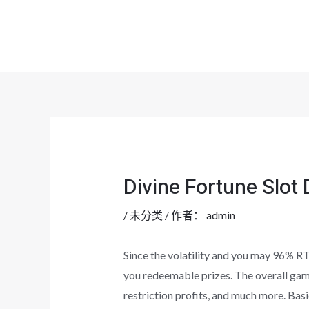
跳
至
内
容
Divine Fortune Slot
/
未分类
/ 作者：
admin
Since the volatility and you may 96% RT
you redeemable prizes. The overall game 
restriction profits, and much more.
Basi