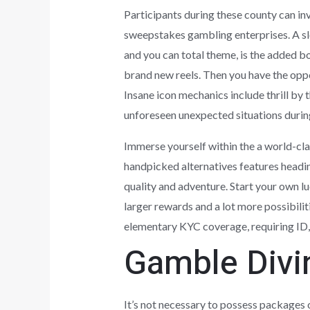
Participants during these county can in
sweepstakes gambling enterprises. A slo
and you can total theme, is the added b
brand new reels. Then you have the oppor
Insane icon mechanics include thrill by
unforeseen unexpected situations durin
Immerse yourself within the a world-cla
handpicked alternatives features headi
quality and adventure. Start your own l
larger rewards and a lot more possibili
elementary KYC coverage, requiring ID, 
Gamble Divi
It’s not necessary to possess packages 