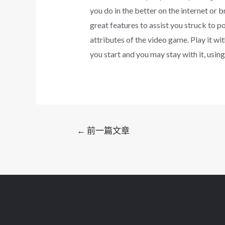
you do in the better on the internet or 
great features to assist you struck to p
attributes of the video game. Play it wi
you start and you may stay with it, usi
文
←
前一篇文章
章
导
航