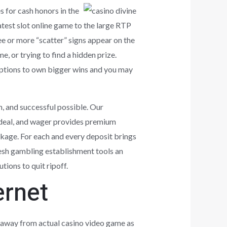
s for cash honors in the
test slot online game to the large RTP
e or more “scatter” signs appear on the
, or trying to find a hidden prize.
 options to own bigger wins and you may
, and successful possible. Our
, deal, and wager provides premium
kage. For each and every deposit brings
resh gambling establishment tools an
ions to quit ripoff.
ernet
l away from actual casino video game as