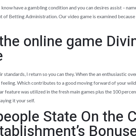
now have a gambling condition and you can desires assist – name
of Betting Administration. Our video game is examined because 
f the online game Div
e
r standards, I return so you can they. When the an enthusiastic ove
 feeling. Which contributes to a good moving forward of your wild
lar feature was utilized in the fresh main games plus the 100 percent
aying it your self.
people State On the
tablishment’s Bonus