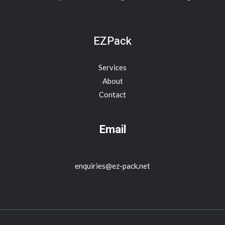
EZPack
Services
About
Contact
Email
enquiries@ez-pack.net