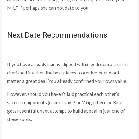
MILF if perhaps she can not date to you:
Next Date Recommendations
If you have already skinny-dipped within bedroom â and she
cherished it â then the best places to get her next wont
matter a great deal. You already confirmed your own value.
However, should you haven’t laid practical each other’s
sacred components (cannot say P or V right here or Bing
gets resentful), next attempt to build appeal in just one of
these spots: