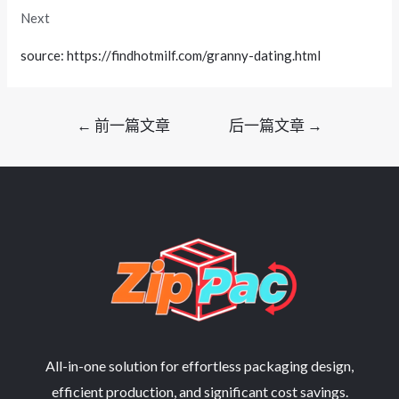
Next
source: https://findhotmilf.com/granny-dating.html
文
←
前一篇文章
后一篇文章
→
章
导
航
All-in-one solution for effortless packaging design,
efficient production, and significant cost savings.