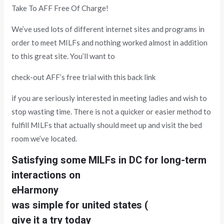
Take To AFF Free Of Charge!
We’ve used lots of different internet sites and programs in
order to meet MILFs and nothing worked almost in addition
to this great site. You’ll want to
check-out AFF’s free trial with this back link
if you are seriously interested in meeting ladies and wish to
stop wasting time. There is not a quicker or easier method to
fulfill MILFs that actually should meet up and visit the bed
room we’ve located.
Satisfying some MILFs in DC for long-term
interactions on
eHarmony
was simple for united states (
give it a try today