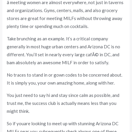
â meeting women are almost everywhere, not just in taverns
and organizations. Gyms, centers, malls, and also grocery
stores are great for meeting MILFs without throwing away
plenty time or spending much on cocktails.
Take brunching as an example. It’s a critical company
generally in most huge urban centers and Arizona DC is no
different. You’ll set in nearly every large cafÃ© in DC, and
bam absolutely an awesome MILF in order to satisfy.
No traces to stand in or gown codes to be concerned about.
It is simply you, your own amazing home, along with her.
You just need to say hi and stay since calm as possible, and
trust me, the success club is actually means less than you
might think.
So if youare looking to meet up with stunning Arizona DC
MILFs near you, subsequently check always one of these