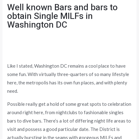
Well known Bars and bars to
obtain Single MILFs in
Washington DC
Like I stated, Washington DC remains a cool place to have
some fun. With virtually three-quarters of so many lifestyle
here, the metropolis has its own fun places, and with plenty
need.
Possible really get a hold of some great spots to celebration
around right here, from nightclubs to fashionable singles
bars to dive bars. There’s a lot of differing night life areas to
visit and possess a good particular date. The District is
actually bursting in the seams with gorgeous MILFs and