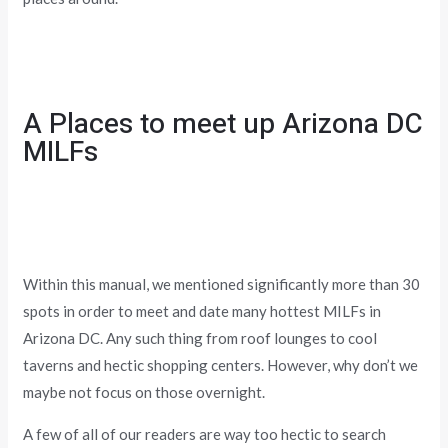
A Places to meet up Arizona DC
MILFs
Within this manual, we mentioned significantly more than 30
spots in order to meet and date many hottest MILFs in
Arizona DC. Any such thing from roof lounges to cool
taverns and hectic shopping centers. However, why don’t we
maybe not focus on those overnight.
A few of all of our readers are way too hectic to search