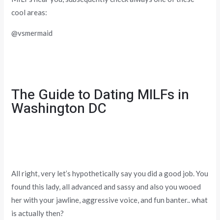
cool areas:
@vsmermaid
The Guide to Dating MILFs in
Washington DC
All right, very let’s hypothetically say you did a good job. You
found this lady, all advanced and sassy and also you wooed
her with your jawline, aggressive voice, and fun banter.. what
is actually then?