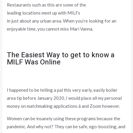
Restaurants such as this are some of the
leading locations meet up with MILFs
in just about any urban area. When you’re looking for an
enjoyable time, you cannot miss Mari Vanna.
The Easiest Way to get to know a
MILF Was Online
I happened to be telling a pal this very early, easily boiler
area tip before January 2020, I would place all my personal
money on matchmaking applications â and Zoom however.
Women can be insanely using these programs because the
pandemic. And why not? They can be safe, ego-boosting, and