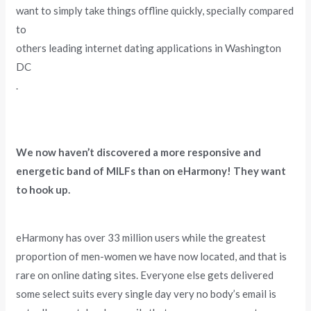
want to simply take things offline quickly, specially compared
to
others leading internet dating applications in Washington
DC
.
We now haven’t discovered a more responsive and
energetic band of MILFs than on eHarmony! They want
to hook up.
eHarmony has over 33 million users while the greatest
proportion of men-women we have now located, and that is
rare on online dating sites. Everyone else gets delivered
some select suits every single day very no body’s email is