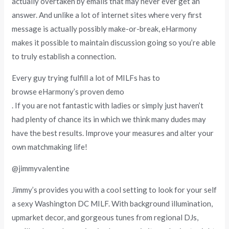
actually overtaken by emails that may never ever get an
answer. And unlike a lot of internet sites where very first
message is actually possibly make-or-break, eHarmony
makes it possible to maintain discussion going so you’re able
to truly establish a connection.
Every guy trying fulfill a lot of MILFs has to
browse eHarmony’s proven demo
. If you are not fantastic with ladies or simply just haven’t
had plenty of chance its in which we think many dudes may
have the best results. Improve your measures and alter your
own matchmaking life!
@jimmyvalentine
Jimmy’s provides you with a cool setting to look for your self
a sexy Washington DC MILF. With background illumination,
upmarket decor, and gorgeous tunes from regional DJs,