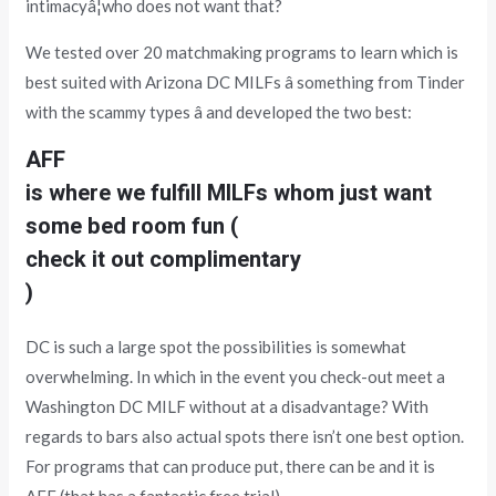
intimacyâ¦who does not want that?
We tested over 20 matchmaking programs to learn which is
best suited with Arizona DC MILFs â something from Tinder
with the scammy types â and developed the two best:
AFF
is where we fulfill MILFs whom just want
some bed room fun (
check it out complimentary
)
DC is such a large spot the possibilities is somewhat
overwhelming. In which in the event you check-out meet a
Washington DC MILF without at a disadvantage? With
regards to bars also actual spots there isn’t one best option.
For programs that can produce put, there can be and it is