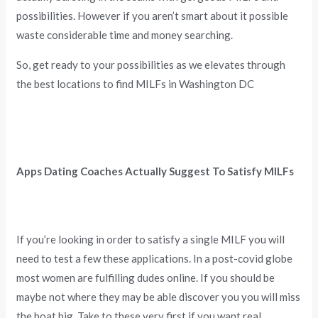
possibilities. However if you aren’t smart about it possible
waste considerable time and money searching.
So, get ready to your possibilities as we elevates through
the best locations to find MILFs in Washington DC
Apps Dating Coaches Actually Suggest To Satisfy MILFs
If you’re looking in order to satisfy a single MILF you will
need to test a few these applications. In a post-covid globe
most women are fulfilling dudes online. If you should be
maybe not where they may be able discover you you will miss
the boat big. Take to these very first if you want real