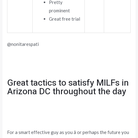
Pretty
prominent
Great free trial
@nonitarespati
Great tactics to satisfy MILFs in
Arizona DC throughout the day
For a smart effective guy as you â or perhaps the future you