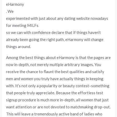
eHarmony
. We
experimented with just about any dating website nowadays
for meeting MILFs
so we can with confidence declare that if things haven’t
already been going the right path, eHarmony will change
things around.
Among the best things about eHarmony is that the pages are
now in-depth, not merely multiple arbitrary images. You
receive the chance to flaunt the best qualities and satisfy
men and women you truly have actually things in keeping
with. It’s not only a popularity or beauty contest–something
that people truly appreciate. Because the effortless test
signup procedure is much more in-depth, all women that just
want attention or are not devoted to matchmaking drop-out.
This will leave a tremendously active band of ladies who