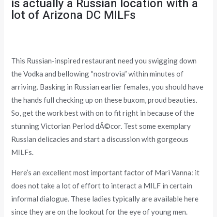
is actually a Russian location with a
lot of Arizona DC MILFs
This Russian-inspired restaurant need you swigging down
the Vodka and bellowing “nostrovia” within minutes of
arriving. Basking in Russian earlier females, you should have
the hands full checking up on these buxom, proud beauties.
So, get the work best with on to fit right in because of the
stunning Victorian Period dÃ©cor. Test some exemplary
Russian delicacies and start a discussion with gorgeous
MILFs.
Here’s an excellent most important factor of Mari Vanna: it
does not take a lot of effort to interact a MILF in certain
informal dialogue. These ladies typically are available here
since they are on the lookout for the eye of young men.