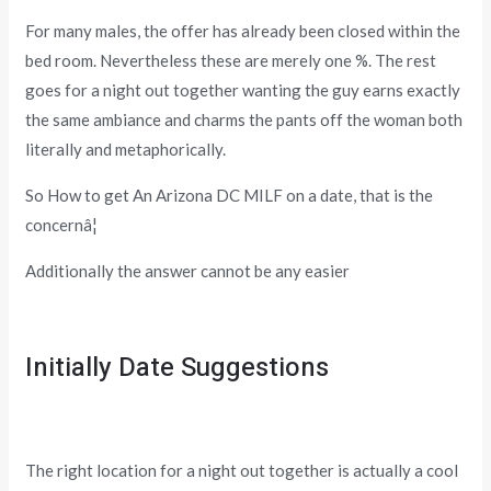
For many males, the offer has already been closed within the
bed room. Nevertheless these are merely one %. The rest
goes for a night out together wanting the guy earns exactly
the same ambiance and charms the pants off the woman both
literally and metaphorically.
So How to get An Arizona DC MILF on a date, that is the
concernâ¦
Additionally the answer cannot be any easier
Initially Date Suggestions
The right location for a night out together is actually a cool