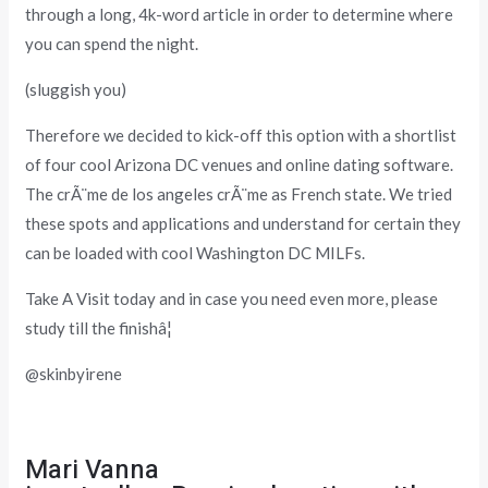
through a long, 4k-word article in order to determine where
you can spend the night.
(sluggish you)
Therefore we decided to kick-off this option with a shortlist
of four cool Arizona DC venues and online dating software.
The crÃ¨me de los angeles crÃ¨me as French state. We tried
these spots and applications and understand for certain they
can be loaded with cool Washington DC MILFs.
Take A Visit today and in case you need even more, please
study till the finishâ¦
@skinbyirene
Mari Vanna