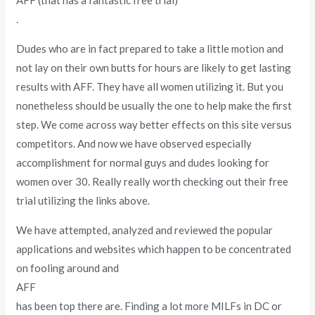
AFF (that has a fantastic free trial)
.
Dudes who are in fact prepared to take a little motion and
not lay on their own butts for hours are likely to get lasting
results with AFF. They have all women utilizing it. But you
nonetheless should be usually the one to help make the first
step. We come across way better effects on this site versus
competitors. And now we have observed especially
accomplishment for normal guys and dudes looking for
women over 30. Really really worth checking out their free
trial utilizing the links above.
We have attempted, analyzed and reviewed the popular
applications and websites which happen to be concentrated
on fooling around and
AFF
has been top there are. Finding a lot more MILFs in DC or