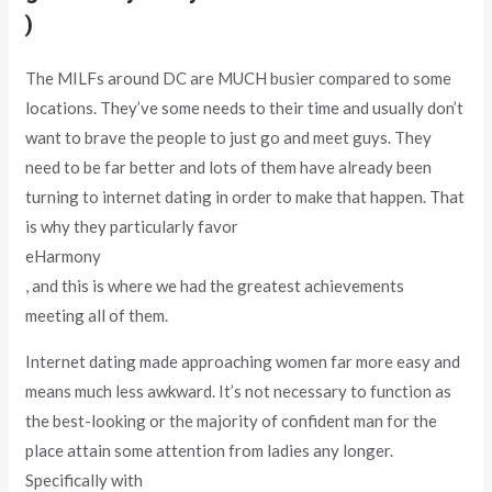
)
The MILFs around DC are MUCH busier compared to some
locations. They’ve some needs to their time and usually don’t
want to brave the people to just go and meet guys. They
need to be far better and lots of them have already been
turning to internet dating in order to make that happen. That
is why they particularly favor
eHarmony
, and this is where we had the greatest achievements
meeting all of them.
Internet dating made approaching women far more easy and
means much less awkward. It’s not necessary to function as
the best-looking or the majority of confident man for the
place attain some attention from ladies any longer.
Specifically with