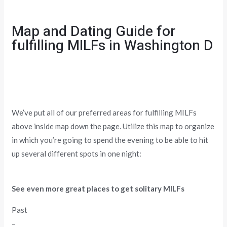
Map and Dating Guide for
fulfilling MILFs in Washington D
We’ve put all of our preferred areas for fulfilling MILFs
above inside map down the page. Utilize this map to organize
in which you’re going to spend the evening to be able to hit
up several different spots in one night:
See even more great places to get solitary MILFs
Past
–