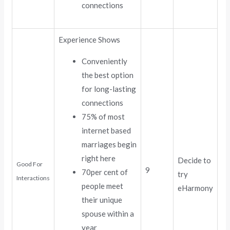
connections
Experience Shows
Conveniently
the best option
for long-lasting
connections
75% of most
internet based
marriages begin
right here
Decide to
Good For
9
70per cent of
try
Interactions
people meet
eHarmony
their unique
spouse within a
year