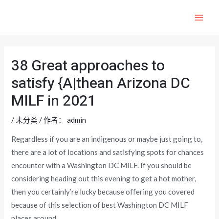
跳
至
MAI
内
ME
容
38 Great approaches to
satisfy {A|thean Arizona DC
MILF in 2021
/
未分类
/ 作者：
admin
Regardless if you are an indigenous or maybe just going to,
there are a lot of locations and satisfying spots for chances
encounter with a Washington DC MILF. If you should be
considering heading out this evening to get a hot mother,
then you certainly’re lucky because offering you covered
because of this selection of best Washington DC MILF
places around.