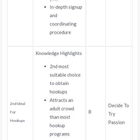
In-depth signup
and
coordinating
procedure
Knowledge Highlights
2nd most
suitable choice
to obtain
hookups
Attracts an
2nd Ideal
Decide To
adult crowd
8
For
Try
than most
Hookups
Passion
hookup
programs