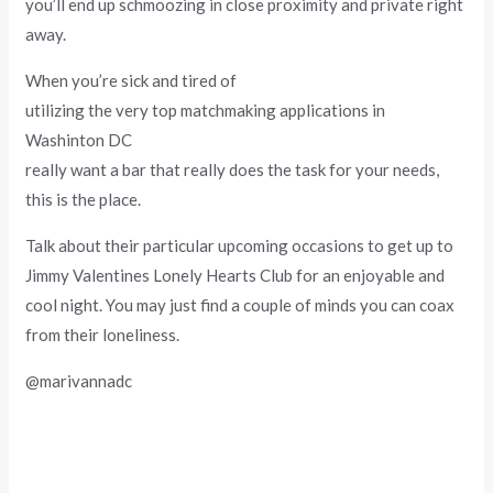
you’ll end up schmoozing in close proximity and private right
away.
When you’re sick and tired of
utilizing the very top matchmaking applications in
Washinton DC
really want a bar that really does the task for your needs,
this is the place.
Talk about their particular upcoming occasions to get up to
Jimmy Valentines Lonely Hearts Club for an enjoyable and
cool night. You may just find a couple of minds you can coax
from their loneliness.
@marivannadc