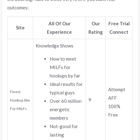
outcomes:
All Of Our
Our
Free Trial
Site
Experience
Rating
Connect
Knowledge Shows
How to meet
MILFs for
hookups by far
Ideal results for
Attempt
Finest
typical guys
AFF
9
Hookup Site
Over 60 million
100%
For MILFs
energetic
Free
members
Not-good for
lasting