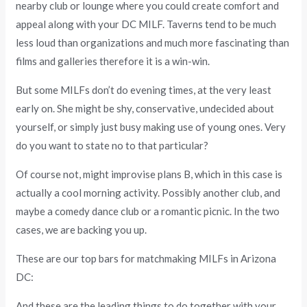
nearby club or lounge where you could create comfort and
appeal along with your DC MILF. Taverns tend to be much
less loud than organizations and much more fascinating than
films and galleries therefore it is a win-win.
But some MILFs don’t do evening times, at the very least
early on. She might be shy, conservative, undecided about
yourself, or simply just busy making use of young ones. Very
do you want to state no to that particular?
Of course not, might improvise plans B, which in this case is
actually a cool morning activity. Possibly another club, and
maybe a comedy dance club or a romantic picnic. In the two
cases, we are backing you up.
These are our top bars for matchmaking MILFs in Arizona
DC:
And these are the leading things to do together with your