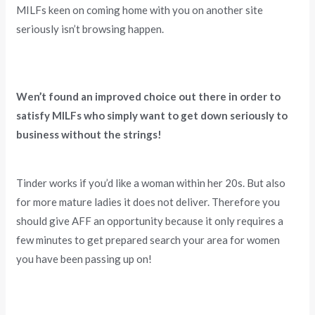
MILFs keen on coming home with you on another site
seriously isn’t browsing happen.
Wen’t found an improved choice out there in order to
satisfy MILFs who simply want to get down seriously to
business without the strings!
Tinder works if you’d like a woman within her 20s. But also
for more mature ladies it does not deliver. Therefore you
should give AFF an opportunity because it only requires a
few minutes to get prepared search your area for women
you have been passing up on!