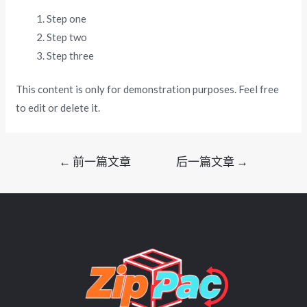
Step one
Step two
Step three
This content is only for demonstration purposes. Feel free
to edit or delete it.
文
←
前一篇文章
后一篇文章
→
章
导
航