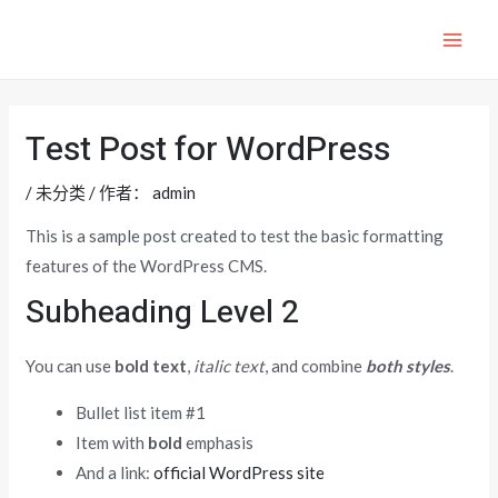
跳
至
MAI
内
ME
容
Test Post for WordPress
/
未分类
/ 作者：
admin
This is a sample post created to test the basic formatting
features of the WordPress CMS.
Subheading Level 2
You can use
bold text
,
italic text
, and combine
both styles
.
Bullet list item #1
Item with
bold
emphasis
And a link:
official WordPress site