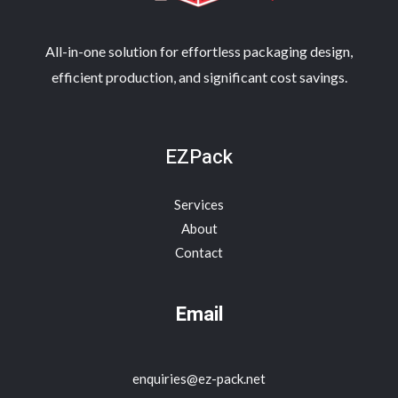
All-in-one solution for effortless packaging design,
efficient production, and significant cost savings.
EZPack
Services
About
Contact
Email
enquiries@ez-pack.net